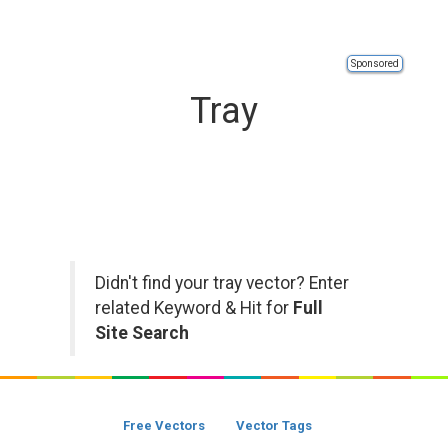
Sponsored
Tray
Didn't find your tray vector? Enter
related Keyword & Hit for
Full
Site Search
Free Vectors
Vector Tags