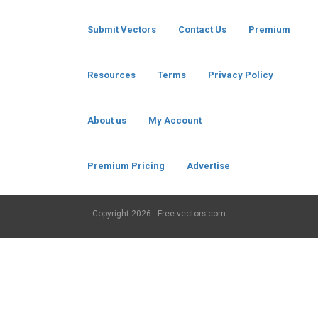
Submit Vectors
Contact Us
Premium
Resources
Terms
Privacy Policy
About us
My Account
Premium Pricing
Advertise
Copyright
2026 - Free-vectors.com