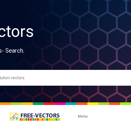
ctors
s- Search.
Menu