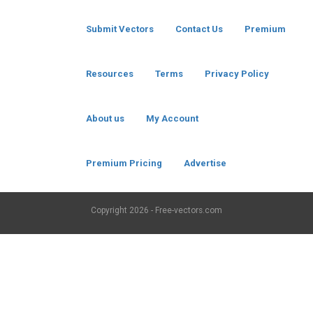
Submit Vectors
Contact Us
Premium
Resources
Terms
Privacy Policy
About us
My Account
Premium Pricing
Advertise
Copyright
2026 - Free-vectors.com