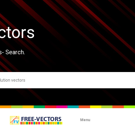
ctors
s- Search.
Menu