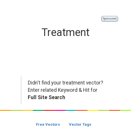
Sponsored
Treatment
Didn't find your treatment vector?
Enter related Keyword & Hit for
Full Site Search
Free Vectors
Vector Tags