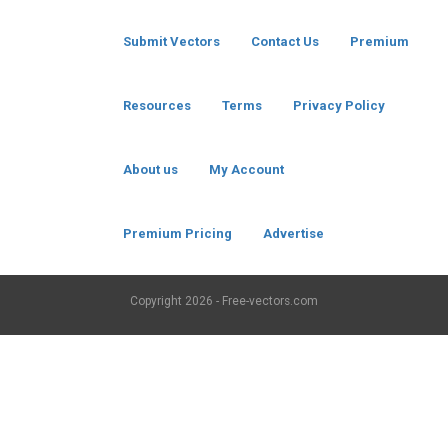
Submit Vectors
Contact Us
Premium
Resources
Terms
Privacy Policy
About us
My Account
Premium Pricing
Advertise
Copyright
2026 - Free-vectors.com