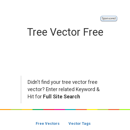
Sponsored
Tree Vector Free
Didn't find your tree vector free
vector? Enter related Keyword &
Hit for
Full Site Search
Free Vectors
Vector Tags