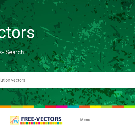
ctors
s- Search.
Menu