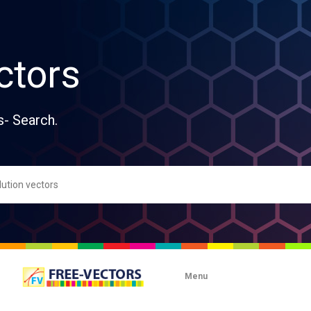
ctors
s- Search.
Menu