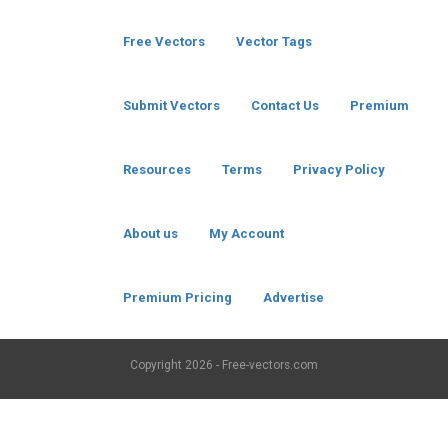
Free Vectors
Vector Tags
Submit Vectors
Contact Us
Premium
Resources
Terms
Privacy Policy
About us
My Account
Premium Pricing
Advertise
Copyright
2026 - Free-vectors.com