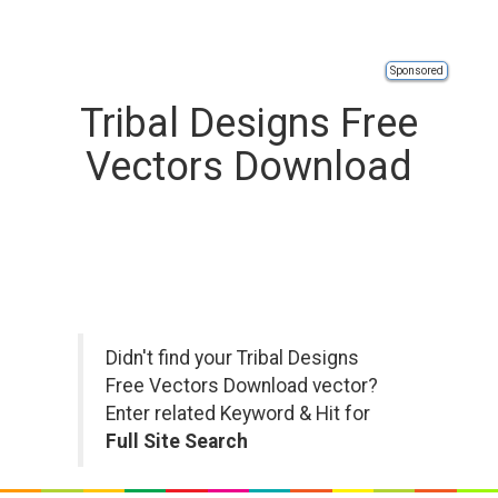
Sponsored
Tribal Designs Free
Vectors Download
Didn't find your Tribal Designs
Free Vectors Download vector?
Enter related Keyword & Hit for
Full Site Search