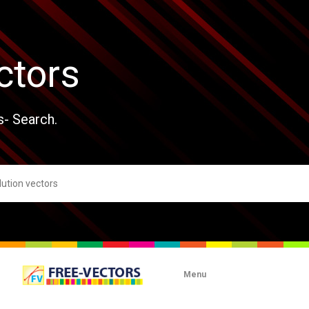
ctors
s- Search.
Menu