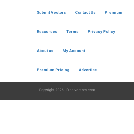
Submit Vectors
Contact Us
Premium
Resources
Terms
Privacy Policy
About us
My Account
Premium Pricing
Advertise
Copyright
2026 - Free-vectors.com