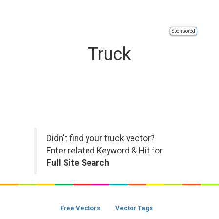
Sponsored
Truck
Didn't find your truck vector?
Enter related Keyword & Hit for
Full Site Search
Free Vectors
Vector Tags