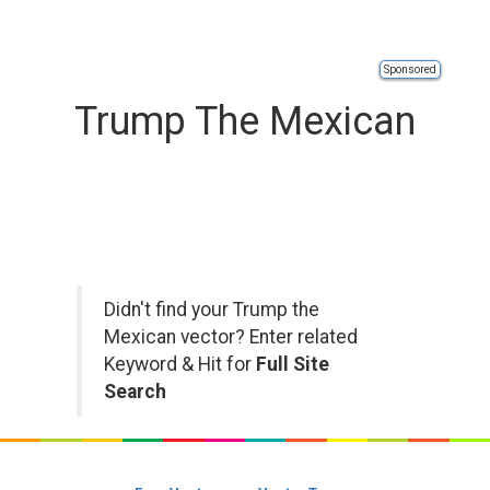
Sponsored
Trump The Mexican
Didn't find your Trump the
Mexican vector? Enter related
Keyword & Hit for
Full Site
Search