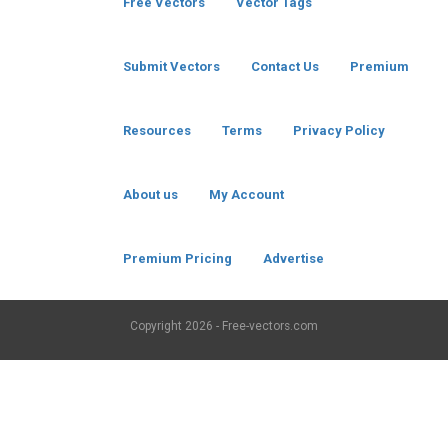
Free Vectors
Vector Tags
Submit Vectors
Contact Us
Premium
Resources
Terms
Privacy Policy
About us
My Account
Premium Pricing
Advertise
Copyright
2026 - Free-vectors.com