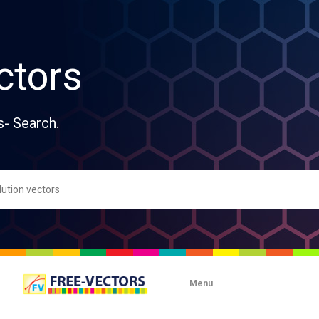
ctors
s- Search.
Menu