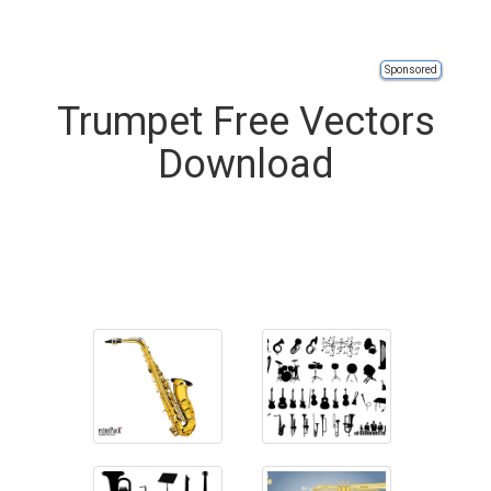
Sponsored
Trumpet Free Vectors
Download