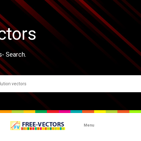
ctors
s- Search.
Menu