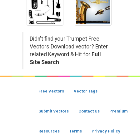
Didn't find your Trumpet Free
Vectors Download vector? Enter
related Keyword & Hit for
Full
Site Search
Free Vectors
Vector Tags
Submit Vectors
Contact Us
Premium
Resources
Terms
Privacy Policy