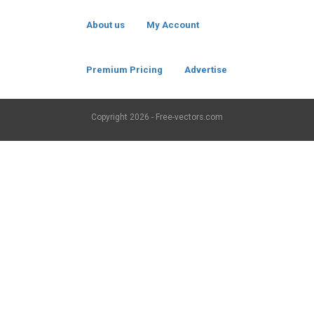
About us
My Account
Premium Pricing
Advertise
Copyright
2026 - Free-vectors.com