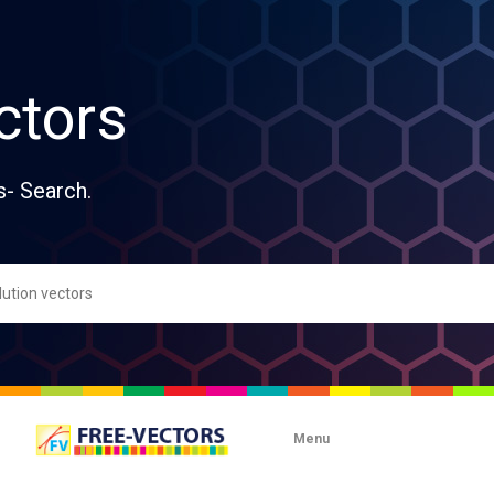
ctors
s- Search.
Menu