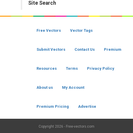
Site Search
Free Vectors
Vector Tags
Submit Vectors
Contact Us
Premium
Resources
Terms
Privacy Policy
About us
My Account
Premium Pricing
Advertise
Copyright
2026 - Free-vectors.com