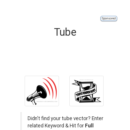
Sponsored
Tube
Didn't find your tube vector? Enter
related Keyword & Hit for
Full