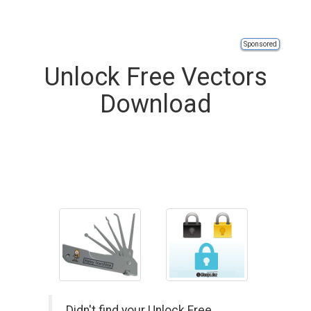
Sponsored
Unlock Free Vectors
Download
Didn't find your Unlock Free