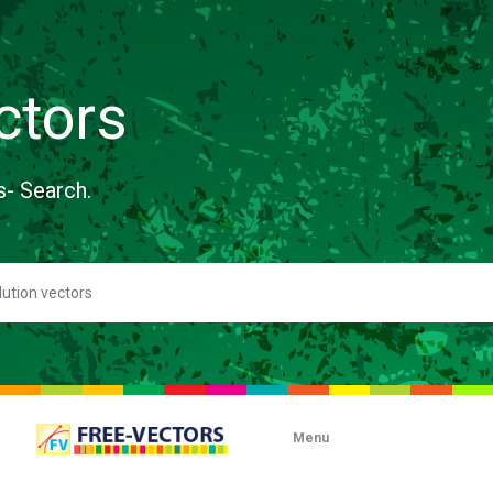
ctors
s- Search.
Menu