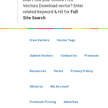
Vectors Download vector? Enter
related Keyword & Hit for
Full
Site Search
Free Vectors
Vector Tags
Submit Vectors
Contact Us
Premium
Resources
Terms
Privacy Policy
About us
My Account
Premium Pricing
Advertise