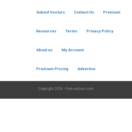
Submit Vectors
Contact Us
Premium
Resources
Terms
Privacy Policy
About us
My Account
Premium Pricing
Advertise
Copyright
2026 - Free-vectors.com