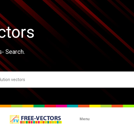
ctors
s- Search.
Menu