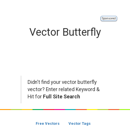
Sponsored
Vector Butterfly
Didn't find your vector butterfly
vector? Enter related Keyword &
Hit for
Full Site Search
Free Vectors
Vector Tags