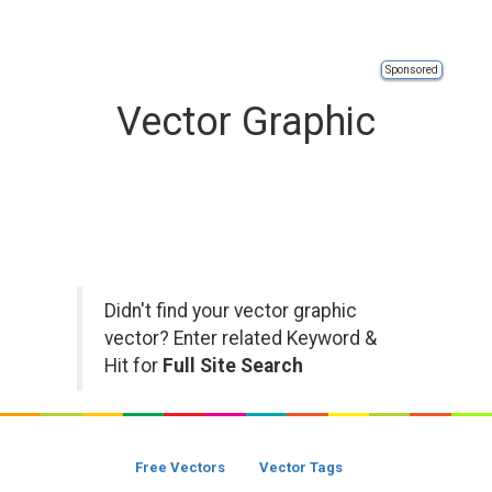
Sponsored
Vector Graphic
Didn't find your vector graphic
vector? Enter related Keyword &
Hit for
Full Site Search
Free Vectors
Vector Tags