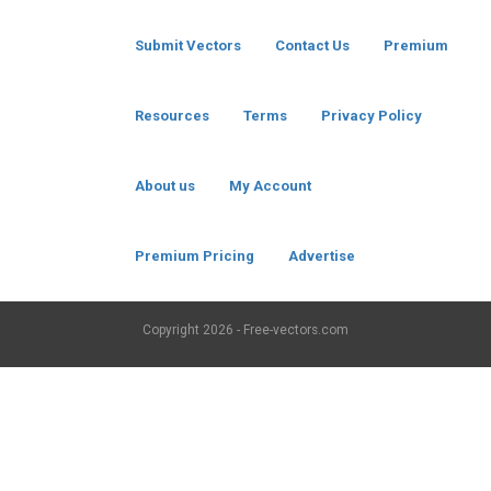
Submit Vectors
Contact Us
Premium
Resources
Terms
Privacy Policy
About us
My Account
Premium Pricing
Advertise
Copyright
2026 - Free-vectors.com