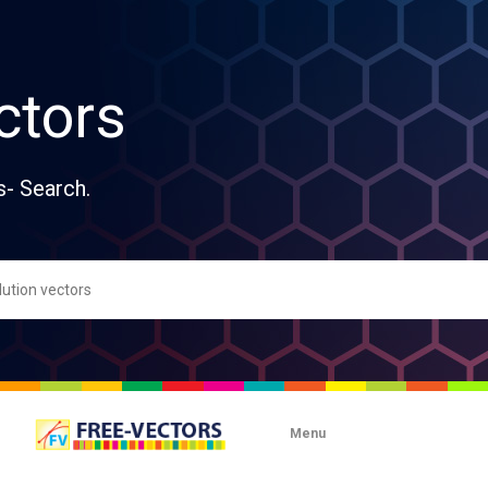
ctors
s- Search.
Menu