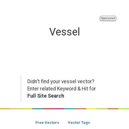
Sponsored
Vessel
Didn't find your vessel vector?
Enter related Keyword & Hit for
Full Site Search
Free Vectors
Vector Tags