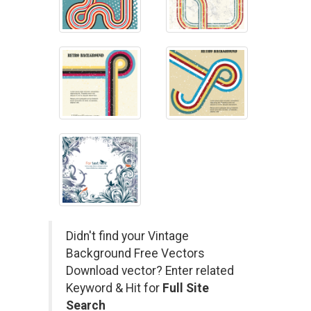
Didn't find your Vintage
Background Free Vectors
Download vector? Enter related
Keyword & Hit for
Full Site
Search