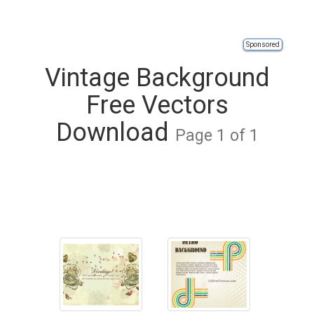
Sponsored
Vintage Background
Free Vectors
Download
Page 1 of 1