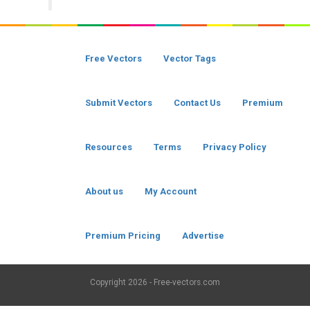
Free Vectors
Vector Tags
Submit Vectors
Contact Us
Premium
Resources
Terms
Privacy Policy
About us
My Account
Premium Pricing
Advertise
Copyright
2026 - Free-vectors.com