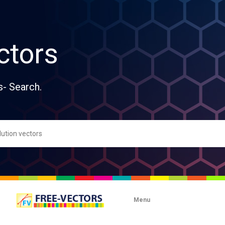
ctors
s- Search.
Menu