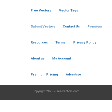
Free Vectors
Vector Tags
Submit Vectors
Contact Us
Premium
Resources
Terms
Privacy Policy
About us
My Account
Premium Pricing
Advertise
Copyright
2026 - Free-vectors.com