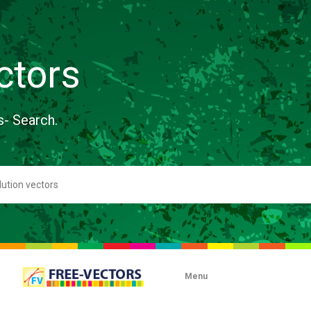
ctors
s- Search.
Menu