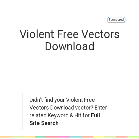
Sponsored
Violent Free Vectors
Download
Didn't find your Violent Free
Vectors Download vector? Enter
related Keyword & Hit for
Full
Site Search