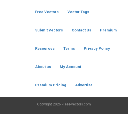
Free Vectors
Vector Tags
Submit Vectors
Contact Us
Premium
Resources
Terms
Privacy Policy
About us
My Account
Premium Pricing
Advertise
Copyright
2026 - Free-vectors.com