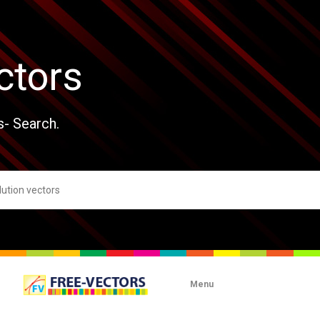
ctors
s- Search.
Menu