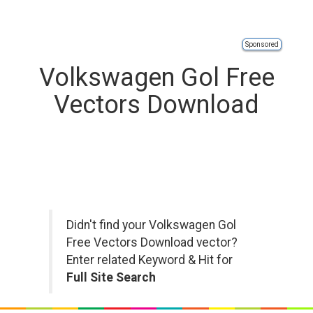
Sponsored
Volkswagen Gol Free
Vectors Download
Didn't find your Volkswagen Gol
Free Vectors Download vector?
Enter related Keyword & Hit for
Full Site Search