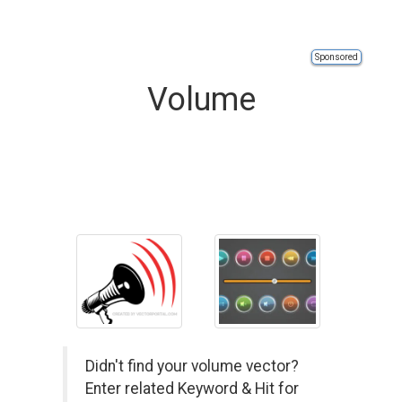
Sponsored
Volume
Didn't find your volume vector?
Enter related Keyword & Hit for