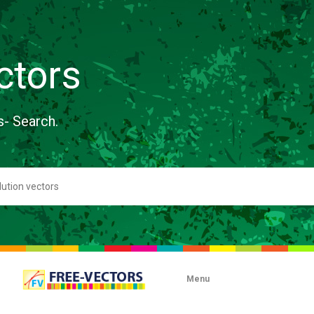
ctors
s- Search.
Menu