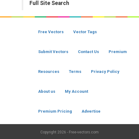
Full Site Search
Free Vectors
Vector Tags
Submit Vectors
Contact Us
Premium
Resources
Terms
Privacy Policy
About us
My Account
Premium Pricing
Advertise
Copyright
2026 - Free-vectors.com