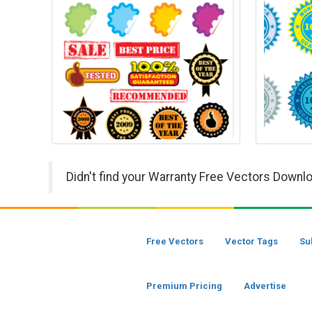
Didn't find your Warranty Free Vectors Downlo
Free Vectors
Vector Tags
Su
Premium Pricing
Advertise