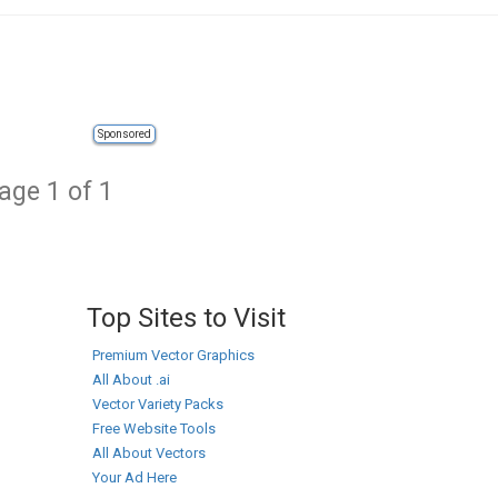
Sponsored
age 1 of 1
Top Sites to Visit
Premium Vector Graphics
All About .ai
Vector Variety Packs
Free Website Tools
All About Vectors
Your Ad Here