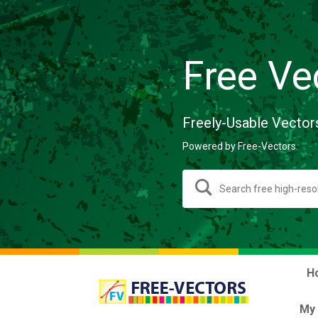
Free Ve
Freely-Usable Vector
Powered by Free-Vectors.
H
My