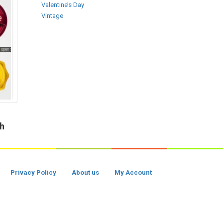
Valentine’s Day
Vintage
ch
Privacy Policy
About us
My Account