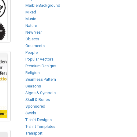
Marble Background
Mixed
Music
Nature
New Year
Objects
Ornaments
People
Popular Vectors
Premium Designs
Religion
Seamless Pattern
Seasons
Signs & Symbols
Skull & Bones
Sponsored
Swirls
T-shirt Designs
T-shirt Templates
Transport