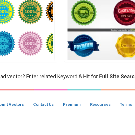
ad vector? Enter related Keyword & Hit for
Full Site Sear
bmit Vectors
Contact Us
Premium
Resources
Terms