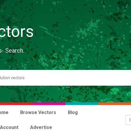
ctors
s- Search.
ome
Browse Vectors
Blog
 Account
Advertise