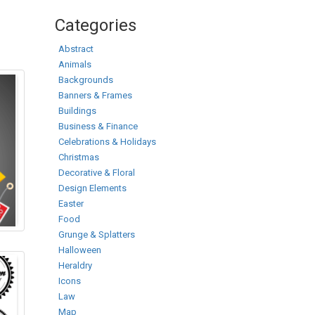
Categories
Abstract
Animals
Backgrounds
Banners & Frames
Buildings
Business & Finance
Celebrations & Holidays
Christmas
Decorative & Floral
Design Elements
Easter
Food
Grunge & Splatters
Halloween
Heraldry
Icons
Law
Map