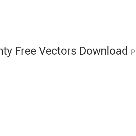
nty Free Vectors Download
P