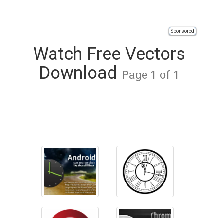
Sponsored
Watch Free Vectors
Download
Page 1 of 1