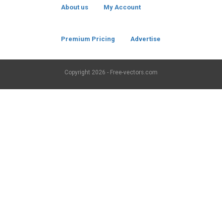
About us
My Account
Premium Pricing
Advertise
Copyright
2026 - Free-vectors.com