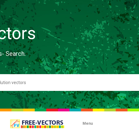
ctors
s- Search.
Menu