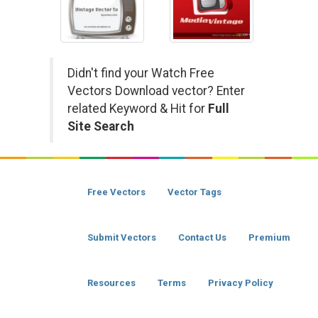
Didn't find your Watch Free
Vectors Download vector? Enter
related Keyword & Hit for
Full
Site Search
Free Vectors
Vector Tags
Submit Vectors
Contact Us
Premium
Resources
Terms
Privacy Policy