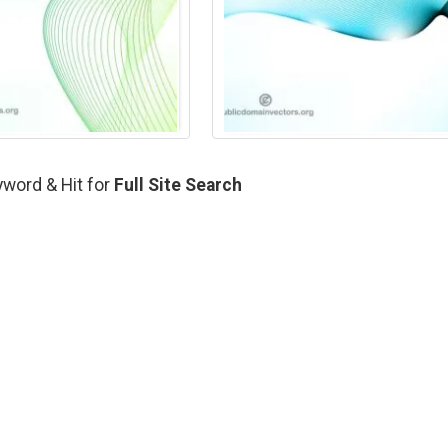
yword & Hit for
Full Site Search