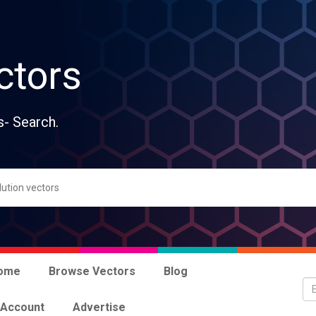
ctors
s- Search.
ome
Browse Vectors
Blog
 Account
Advertise