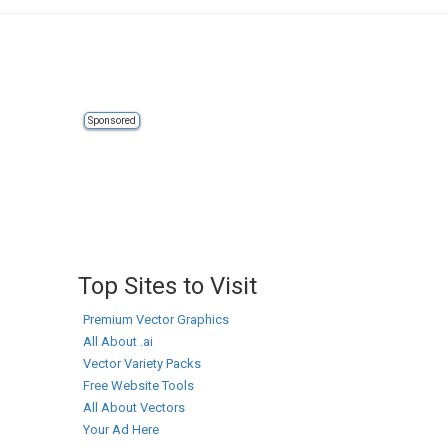
Sponsored
Top Sites to Visit
Premium Vector Graphics
All About .ai
Vector Variety Packs
Free Website Tools
All About Vectors
Your Ad Here