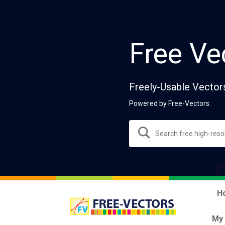
Free Ve
Freely-Usable Vector
Powered by Free-Vectors.
H
My