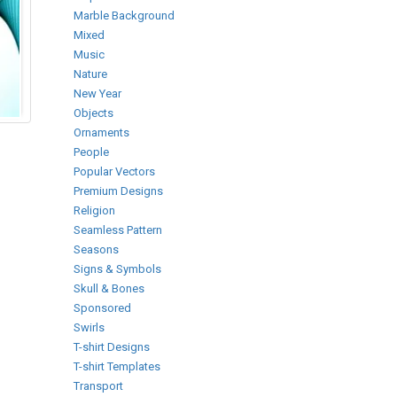
Marble Background
Mixed
Music
Nature
New Year
Objects
Ornaments
People
Popular Vectors
Premium Designs
Religion
Seamless Pattern
Seasons
Signs & Symbols
Skull & Bones
Sponsored
Swirls
T-shirt Designs
T-shirt Templates
Transport