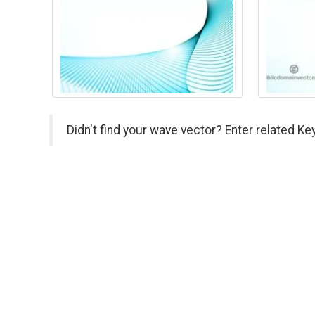
Didn't find your wave vector? Enter related Ke