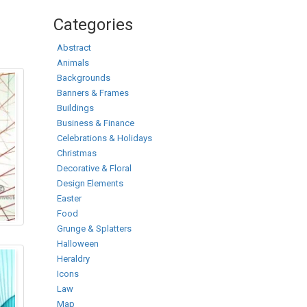
Categories
Abstract
Animals
Backgrounds
Banners & Frames
Buildings
Business & Finance
Celebrations & Holidays
Christmas
Decorative & Floral
Design Elements
Easter
Food
Grunge & Splatters
Halloween
Heraldry
Icons
Law
Map