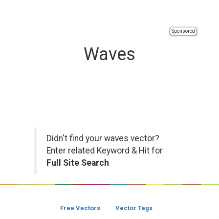
Sponsored
Waves
Didn't find your waves vector?
Enter related Keyword & Hit for
Full Site Search
Free Vectors
Vector Tags