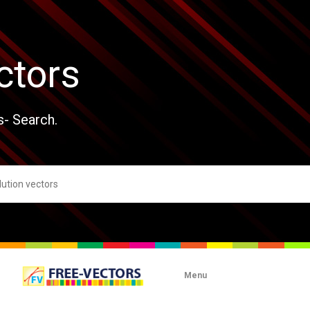
ctors
s- Search.
Menu