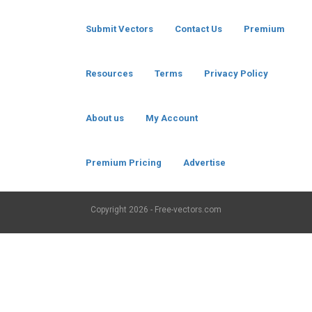
Submit Vectors
Contact Us
Premium
Resources
Terms
Privacy Policy
About us
My Account
Premium Pricing
Advertise
Copyright
2026 - Free-vectors.com