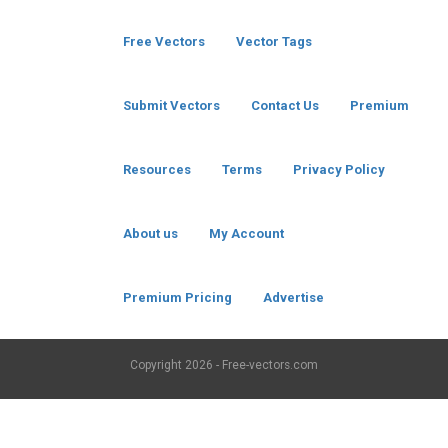
Free Vectors
Vector Tags
Submit Vectors
Contact Us
Premium
Resources
Terms
Privacy Policy
About us
My Account
Premium Pricing
Advertise
Copyright
2026 - Free-vectors.com