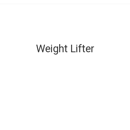
Weight Lifter