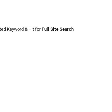
lated Keyword & Hit for
Full Site Search