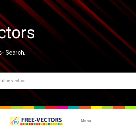
ctors
s- Search.
Menu