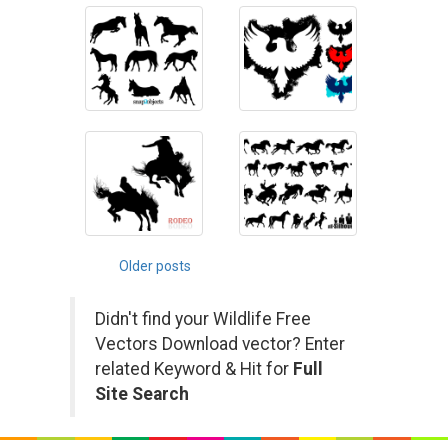
Posts
Older posts
navigation
Didn't find your Wildlife Free
Vectors Download vector? Enter
related Keyword & Hit for
Full
Site Search