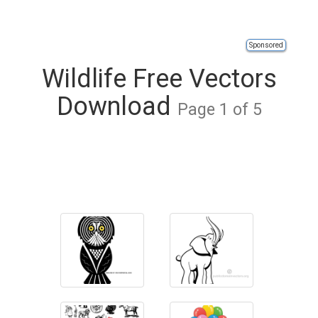
Sponsored
Wildlife Free Vectors
Download
Page 1 of 5