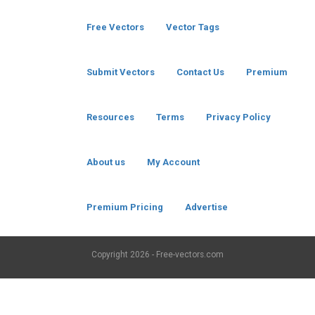
Free Vectors
Vector Tags
Submit Vectors
Contact Us
Premium
Resources
Terms
Privacy Policy
About us
My Account
Premium Pricing
Advertise
Copyright
2026 - Free-vectors.com