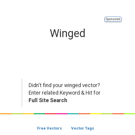
Sponsored
Winged
Didn't find your winged vector?
Enter related Keyword & Hit for
Full Site Search
Free Vectors
Vector Tags