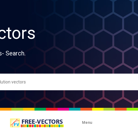
ctors
s- Search.
Menu