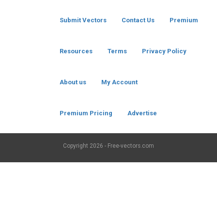
Submit Vectors
Contact Us
Premium
Resources
Terms
Privacy Policy
About us
My Account
Premium Pricing
Advertise
Copyright
2026 - Free-vectors.com