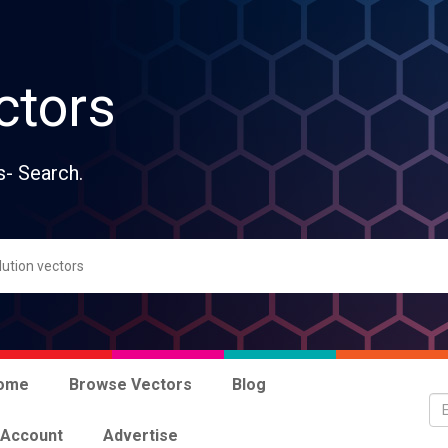
ctors
s- Search.
ome
Browse Vectors
Blog
 Account
Advertise