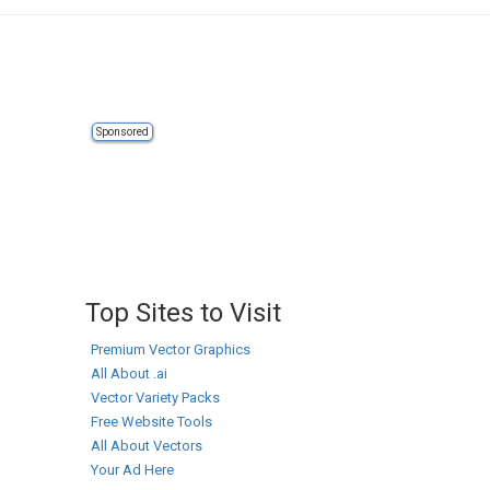
Sponsored
Top Sites to Visit
Premium Vector Graphics
All About .ai
Vector Variety Packs
Free Website Tools
All About Vectors
Your Ad Here