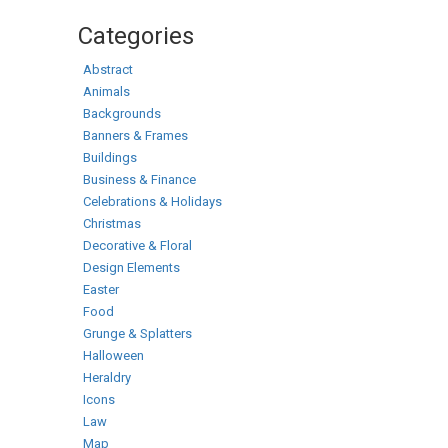
Categories
Abstract
Animals
Backgrounds
Banners & Frames
Buildings
Business & Finance
Celebrations & Holidays
Christmas
Decorative & Floral
Design Elements
Easter
Food
Grunge & Splatters
Halloween
Heraldry
Icons
Law
Map