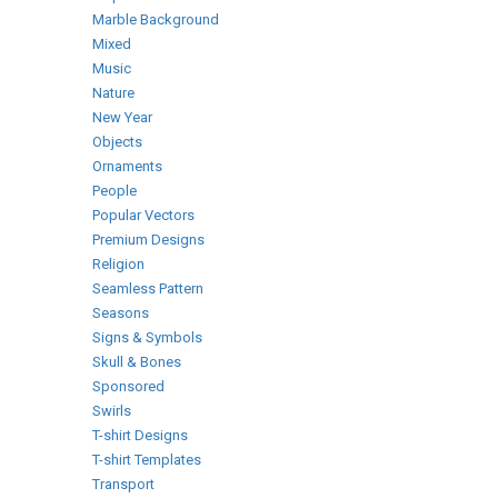
Marble Background
Mixed
Music
Nature
New Year
Objects
Ornaments
People
Popular Vectors
Premium Designs
Religion
Seamless Pattern
Seasons
Signs & Symbols
Skull & Bones
Sponsored
Swirls
T-shirt Designs
T-shirt Templates
Transport