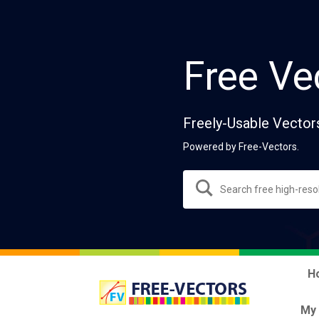
Free Ve
Freely-Usable Vector
Powered by Free-Vectors.
H
My