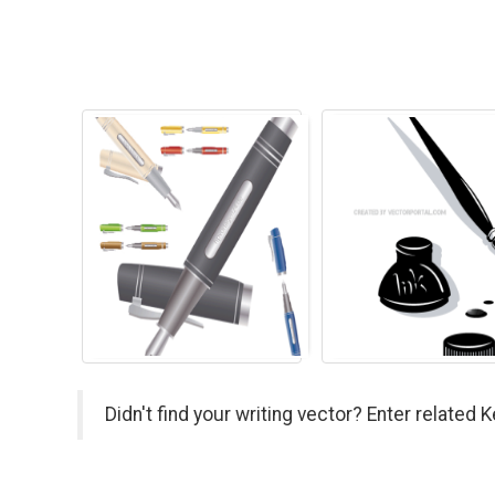
Didn't find your writing vector? Enter related 