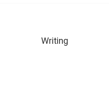
Writing