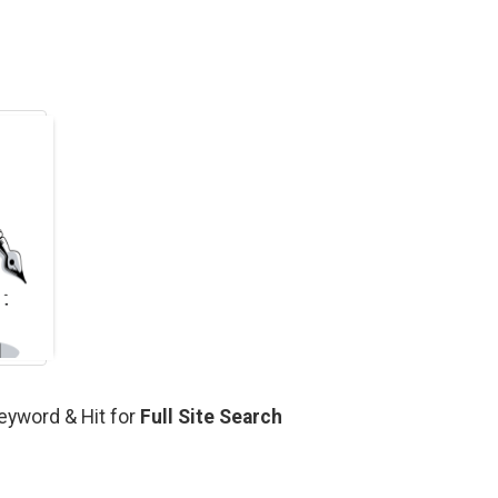
Keyword & Hit for
Full Site Search