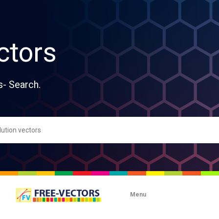
ctors
s- Search.
Menu