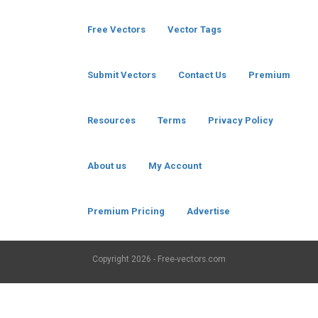
Free Vectors
Vector Tags
Submit Vectors
Contact Us
Premium
Resources
Terms
Privacy Policy
About us
My Account
Premium Pricing
Advertise
Copyright
2026 - Free-vectors.com