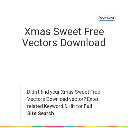
Sponsored
Xmas Sweet Free
Vectors Download
Didn't find your Xmas Sweet Free
Vectors Download vector? Enter
related Keyword & Hit for
Full
Site Search