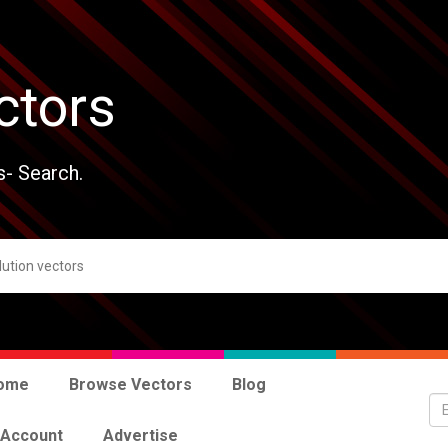
ctors
s- Search.
ome
Browse Vectors
Blog
 Account
Advertise