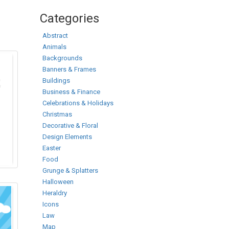
Categories
Abstract
Animals
Backgrounds
Banners & Frames
Buildings
Business & Finance
Celebrations & Holidays
Christmas
Decorative & Floral
Design Elements
Easter
Food
Grunge & Splatters
Halloween
Heraldry
Icons
Law
Map