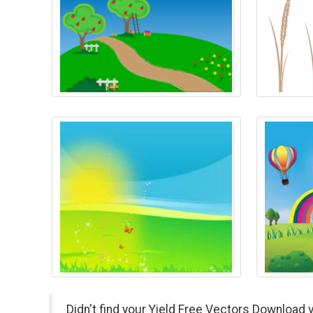
Didn't find your Yield Free Vectors Download 