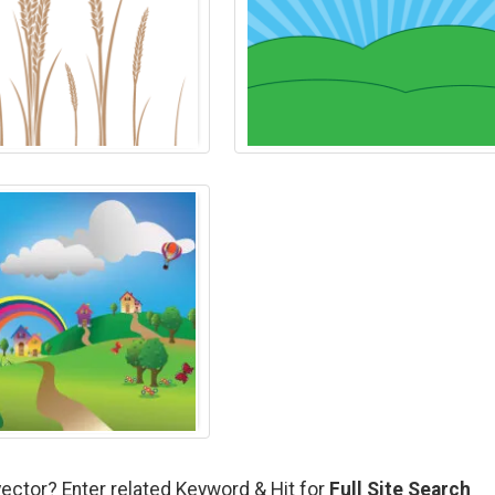
vector? Enter related Keyword & Hit for
Full Site Search