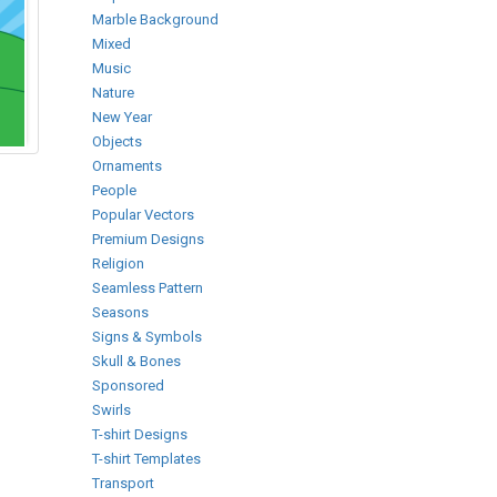
Marble Background
Mixed
Music
Nature
New Year
Objects
Ornaments
People
Popular Vectors
Premium Designs
Religion
Seamless Pattern
Seasons
Signs & Symbols
Skull & Bones
Sponsored
Swirls
T-shirt Designs
T-shirt Templates
Transport