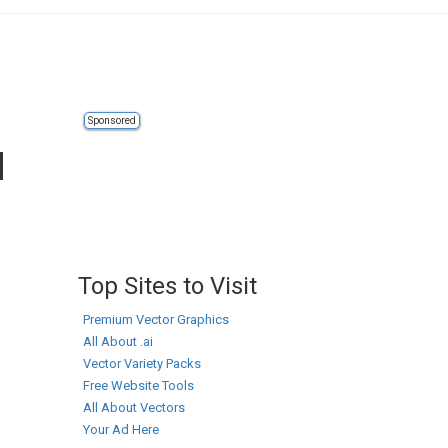
Sponsored
d
Top Sites to Visit
Premium Vector Graphics
All About .ai
Vector Variety Packs
Free Website Tools
All About Vectors
Your Ad Here