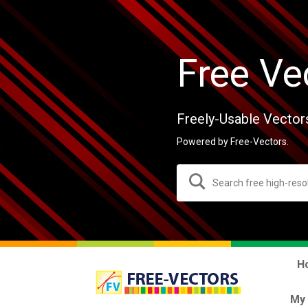
Free Ve
Freely-Usable Vector
Powered by Free-Vectors.
H
My