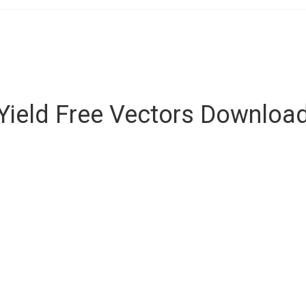
Yield Free Vectors Downloa