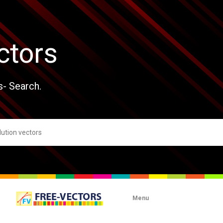
ctors
s- Search.
Menu