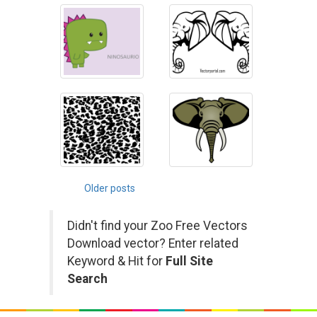
Posts
Older posts
navigation
Didn't find your Zoo Free Vectors
Download vector? Enter related
Keyword & Hit for
Full Site
Search