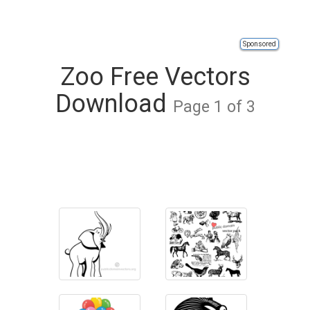
Sponsored
Zoo Free Vectors
Download
Page 1 of 3