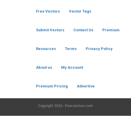
Free Vectors
Vector Tags
Submit Vectors
Contact Us
Premium
Resources
Terms
Privacy Policy
About us
My Account
Premium Pricing
Advertise
Copyright
2026 - Free-vectors.com