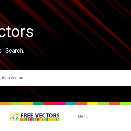
ctors
s- Search.
Menu