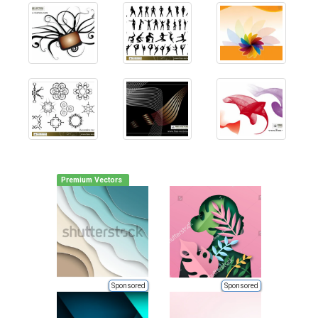
Premium Vectors
Sponsored
Sponsored