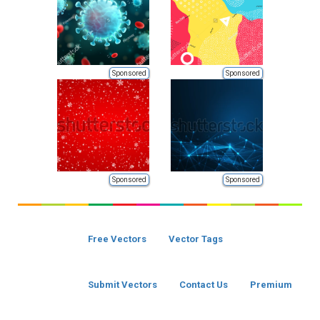
Sponsored
Sponsored
Sponsored
Sponsored
Free Vectors
Vector Tags
Submit Vectors
Contact Us
Premium