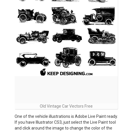
Old Vintage Car Vectors Free
One of the vehicle illustrations is Adobe Live Paint ready.
If you have Illustrator CS3, just select the Live Paint tool
and click around the image to change the color of the