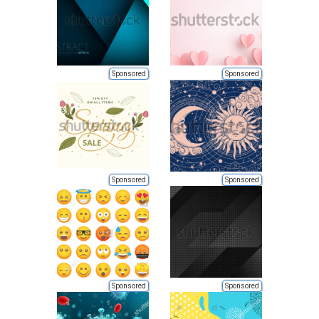
Sponsored
Sponsored
Sponsored
Sponsored
Sponsored
Sponsored