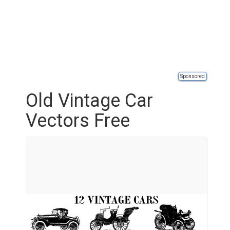
Sponsored
Old Vintage Car
Vectors Free