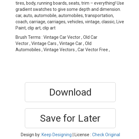
tires, body, running boards, seats, trim – everything! Use
gradient swatches to give some depth and dimension.
car, auto, automobile, automobiles, transportation,
coach, carriage, carriages, vehicles, vintage, classic, Live
Paint, clip art, clip art
Brush Terms : Vintage Car Vector , Old Car
Vector , Vintage Cars , Vintage Car , Old
Automobiles , Vintage Vectors , Car Vector Free ,
Download
Save for Later
Design by:
Keep Designing
| License :
Check Original