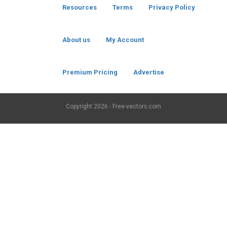
Resources
Terms
Privacy Policy
About us
My Account
Premium Pricing
Advertise
Copyright
2026 - Free-vectors.com