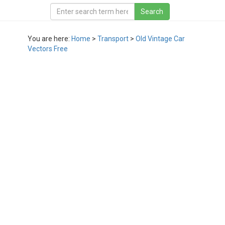
You are here:
Home
>
Transport
>
Old Vintage Car
Vectors Free