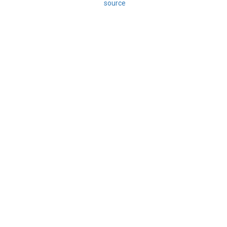
source