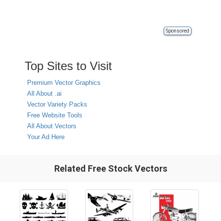
Sponsored
Top Sites to Visit
Premium Vector Graphics
All About .ai
Vector Variety Packs
Free Website Tools
All About Vectors
Your Ad Here
Related Free Stock Vectors