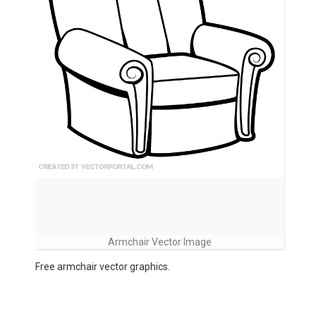
Armchair Vector Image
Free armchair vector graphics.