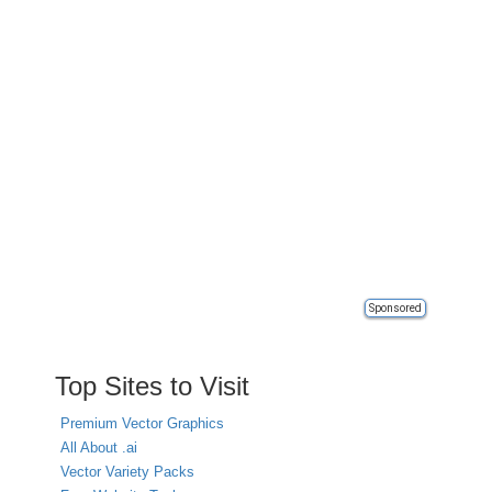
Sponsored
Top Sites to Visit
Premium Vector Graphics
All About .ai
Vector Variety Packs