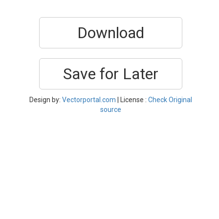
Download
Save for Later
Design by:
Vectorportal.com
| License :
Check Original
source