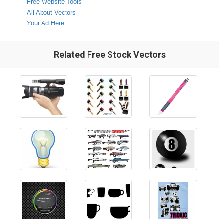
Free Website Tools
All About Vectors
Your Ad Here
Related Free Stock Vectors