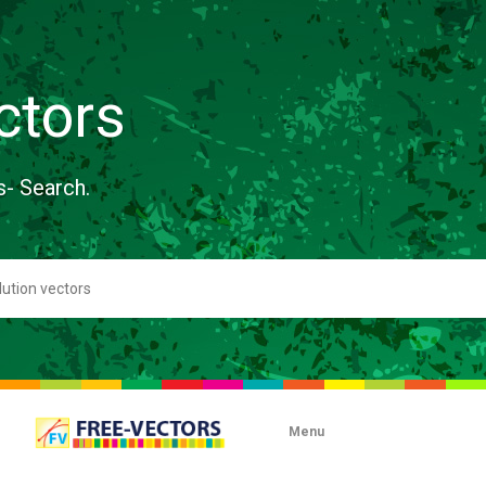
ctors
s- Search.
Menu