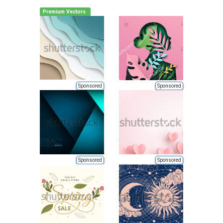
Premium Vectors
Sponsored
Sponsored
Sponsored
Sponsored