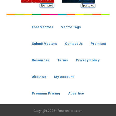
Sponsored
Sponsored
Free Vectors
Vector Tags
Submit Vectors
Contact Us
Premium
Resources
Terms
Privacy Policy
About us
My Account
Premium Pricing
Advertise
Copyright
2026 - Free-vectors.com