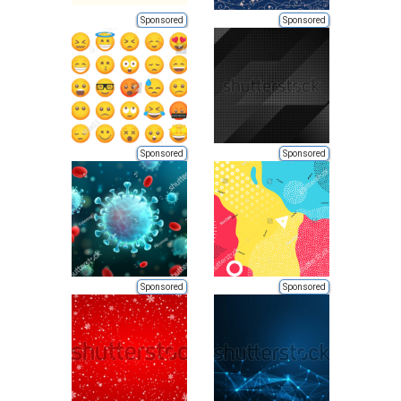
Sponsored
Sponsored
Sponsored
Sponsored
Sponsored
Sponsored