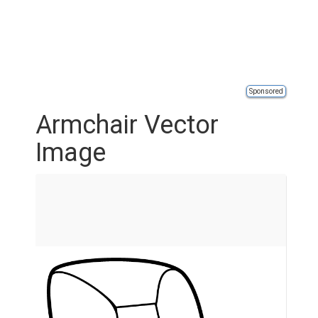
Sponsored
Armchair Vector
Image