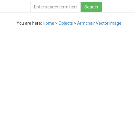
You are here:
Home
>
Objects
>
Armchair Vector Image