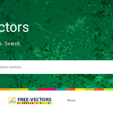
ctors
s- Search.
Menu