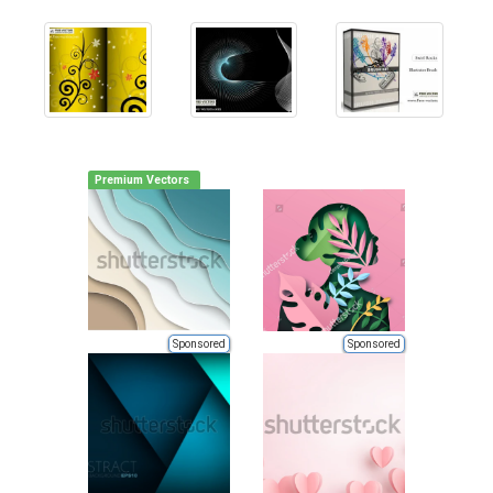
Premium Vectors
Sponsored
Sponsored