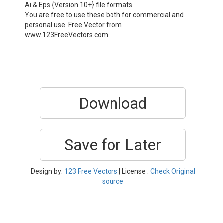
Ai & Eps {Version 10+} file formats.
You are free to use these both for commercial and
personal use. Free Vector from
www.123FreeVectors.com
Download
Save for Later
Design by:
123 Free Vectors
| License :
Check Original
source