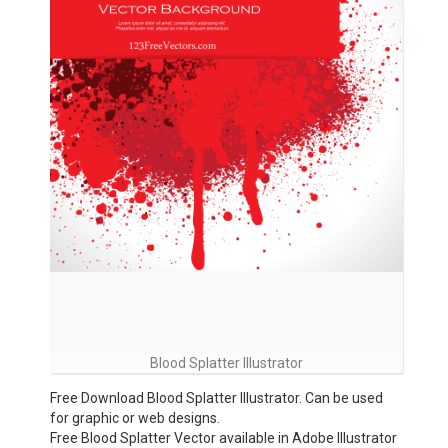
Blood Splatter Illustrator
Free Download Blood Splatter Illustrator. Can be used
for graphic or web designs.
Free Blood Splatter Vector available in Adobe Illustrator