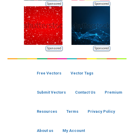
Sponsored
Sponsored
Sponsored
Sponsored
Free Vectors
Vector Tags
Submit Vectors
Contact Us
Premium
Resources
Terms
Privacy Policy
About us
My Account