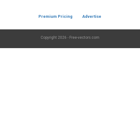
Premium Pricing
Advertise
Copyright
2026 - Free-vectors.com