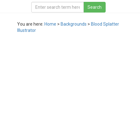
You are here:
Home
>
Backgrounds
>
Blood Splatter
Illustrator