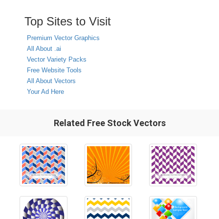
Top Sites to Visit
Premium Vector Graphics
All About .ai
Vector Variety Packs
Free Website Tools
All About Vectors
Your Ad Here
Related Free Stock Vectors