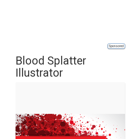
Sponsored
Blood Splatter
Illustrator