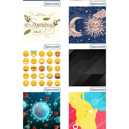
Sponsored
Sponsored
Sponsored
Sponsored
Sponsored
Sponsored