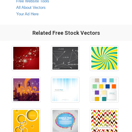
Free Website Tools
All About Vectors
Your Ad Here
Related Free Stock Vectors