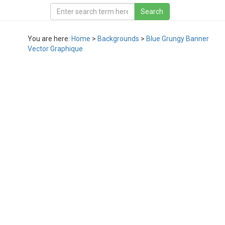
You are here:
Home
>
Backgrounds
>
Blue Grungy Banner
Vector Graphique