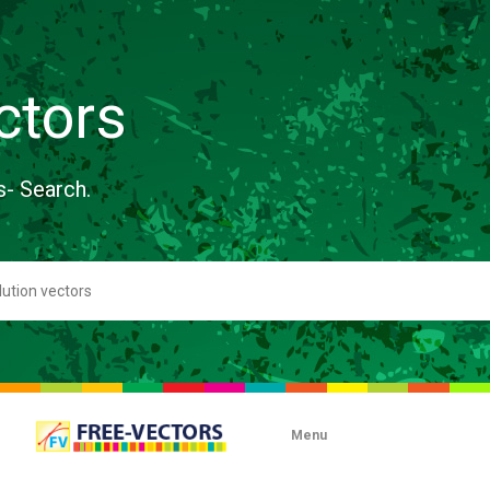
ctors
s- Search.
Menu