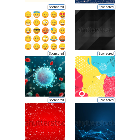
Sponsored
Sponsored
Sponsored
Sponsored
Sponsored
Sponsored