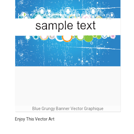
Blue Grungy Banner Vector Graphique
Enjoy This Vector Art