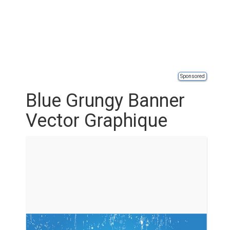
Sponsored
Blue Grungy Banner
Vector Graphique