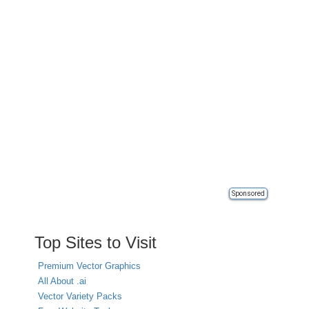
Sponsored
Top Sites to Visit
Premium Vector Graphics
All About .ai
Vector Variety Packs