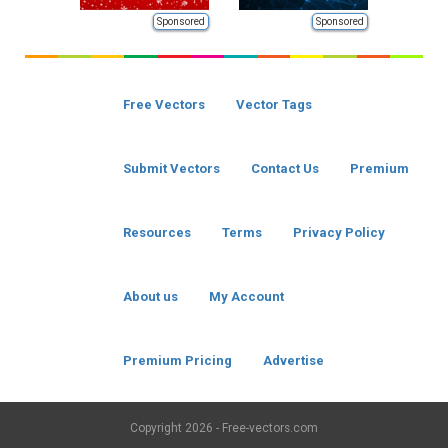
Sponsored
Sponsored
Free Vectors
Vector Tags
Submit Vectors
Contact Us
Premium
Resources
Terms
Privacy Policy
About us
My Account
Premium Pricing
Advertise
Copyright
2026 - Free-vectors.com