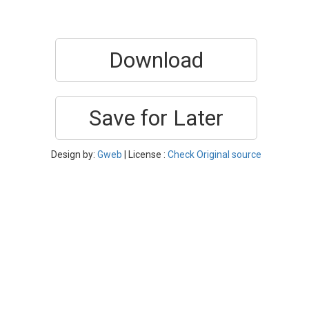
Download
Save for Later
Design by:
Gweb
| License :
Check Original source