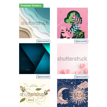
Premium Vectors
Sponsored
Sponsored
Sponsored
Sponsored