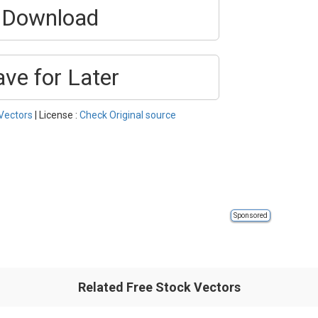
Download
ave for Later
Vectors
| License :
Check Original source
Sponsored
Related Free Stock Vectors