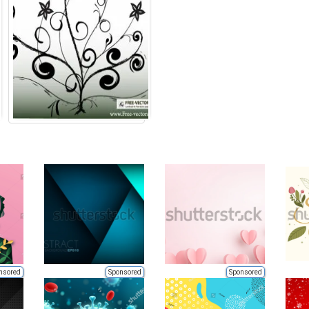
nsored
Sponsored
Sponsored