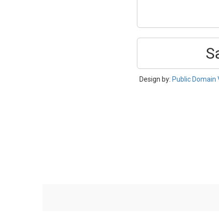
S
Design by:
Public Domain 