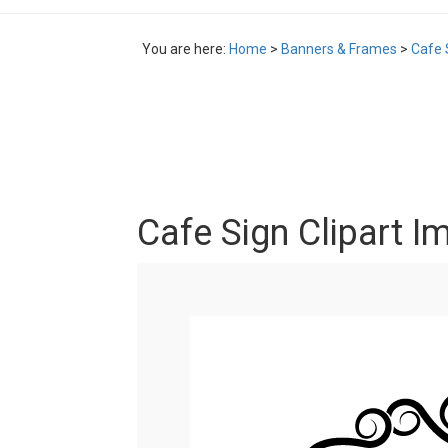
You are here:
Home
>
Banners & Frames
>
Cafe 
Cafe Sign Clipart I