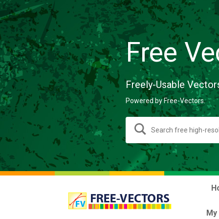
Free Ve
Freely-Usable Vector
Powered by Free-Vectors.
H
My