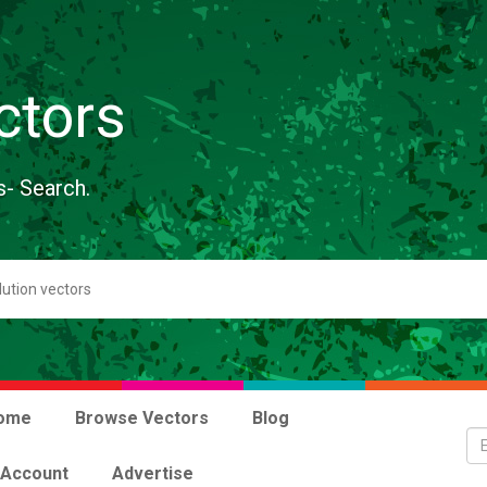
ctors
s- Search.
ome
Browse Vectors
Blog
 Account
Advertise