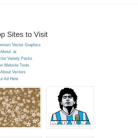
p Sites to Visit
emium Vector Graphics
 About .ai
ctor Variety Packs
ee Website Tools
l About Vectors
ur Ad Here