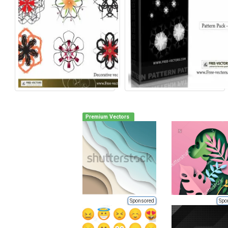
Premium Vectors
Sponsored
Spo