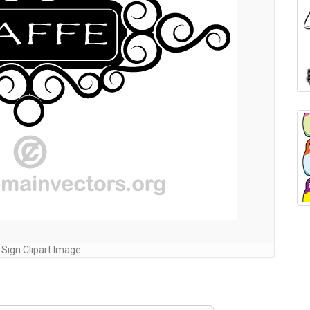
 Sign Clipart Image