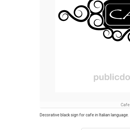
Cafe
Decorative black sign for cafe in Italian language.