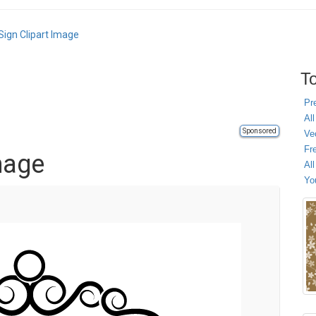
Sign Clipart Image
To
Pr
All
Sponsored
Ve
Fr
mage
Al
Yo