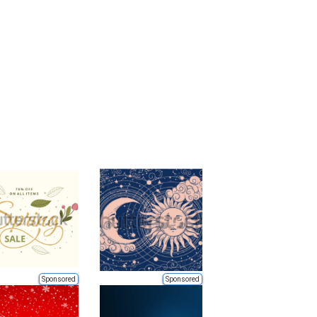
Sponsored
Sponsored