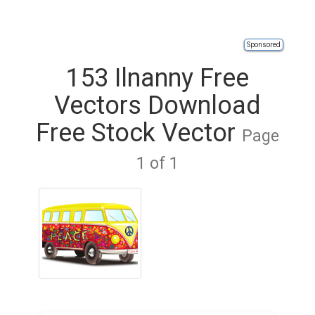
Sponsored
153 Ilnanny Free
Vectors Download
Free Stock Vector
Page
1 of 1