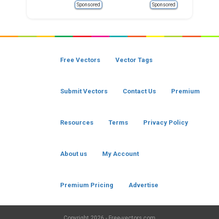
Sponsored
Sponsored
Free Vectors
Vector Tags
Submit Vectors
Contact Us
Premium
Resources
Terms
Privacy Policy
About us
My Account
Premium Pricing
Advertise
Copyright
2026 - Free-vectors.com