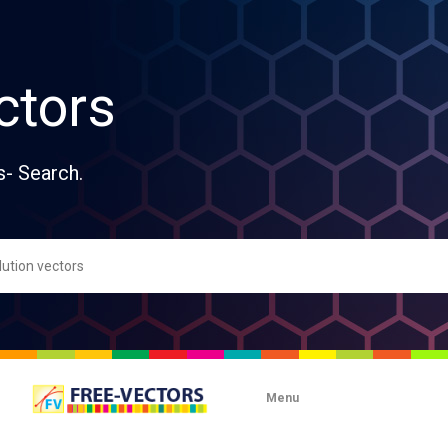
ctors
s- Search.
Menu