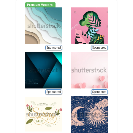
Premium Vectors
Sponsored
Sponsored
Sponsored
Sponsored