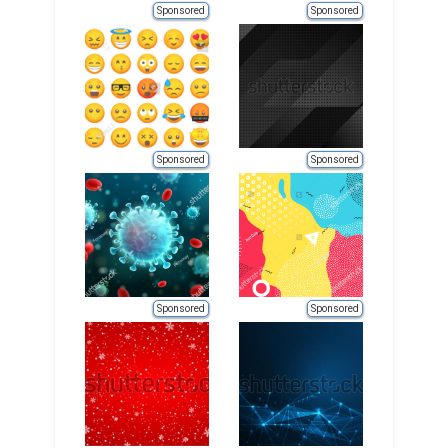
Sponsored
Sponsored
Sponsored
Sponsored
Sponsored
Sponsored