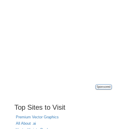
Sponsored
Top Sites to Visit
Premium Vector Graphics
All About .ai