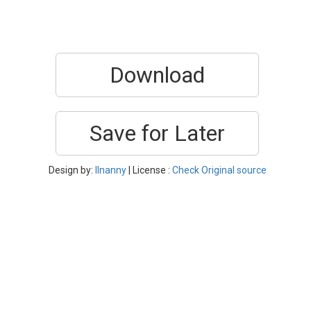
Download
Save for Later
Design by:
Ilnanny
| License :
Check Original source