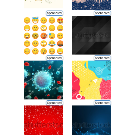
Sponsored
Sponsored
Sponsored
Sponsored
Sponsored
Sponsored