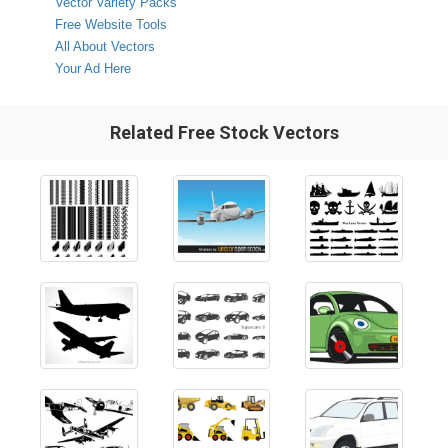
Vector Variety Packs
Free Website Tools
All About Vectors
Your Ad Here
Related Free Stock Vectors