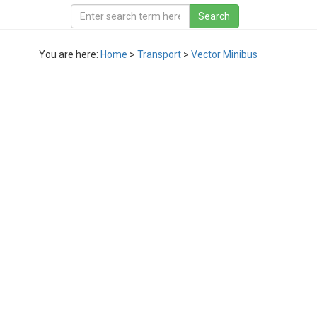
You are here:
Home
>
Transport
>
Vector Minibus