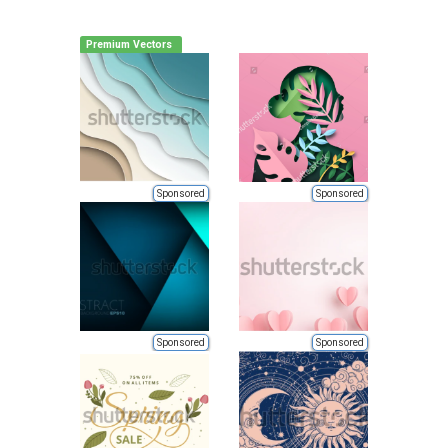
Premium Vectors
Sponsored
Sponsored
Sponsored
Sponsored