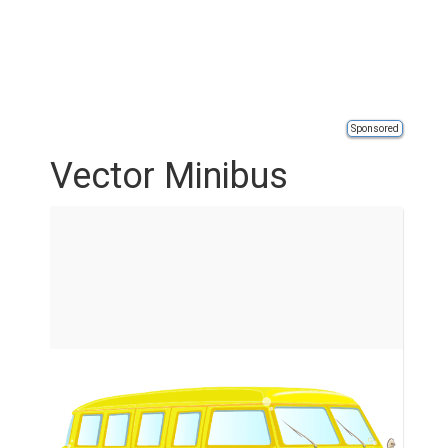
Sponsored
Vector Minibus