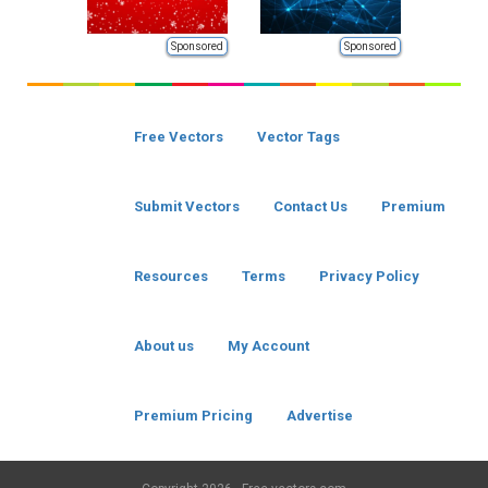
Sponsored
Sponsored
Free Vectors
Vector Tags
Submit Vectors
Contact Us
Premium
Resources
Terms
Privacy Policy
About us
My Account
Premium Pricing
Advertise