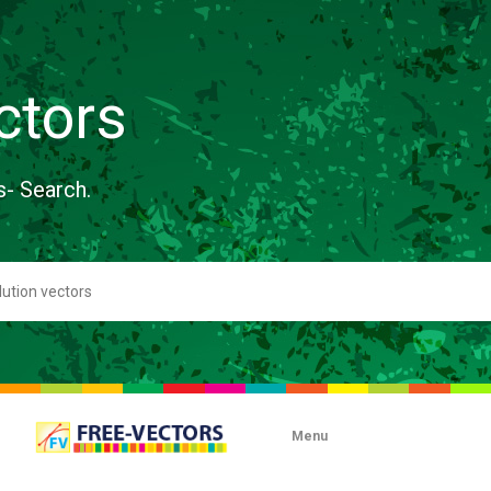
ctors
s- Search.
Menu