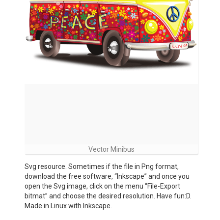
Vector Minibus
Svg resource. Sometimes if the file in Png format,
download the free software, “Inkscape” and once you
open the Svg image, click on the menu “File-Export
bitmat” and choose the desired resolution. Have fun:D.
Made in Linux with Inkscape.