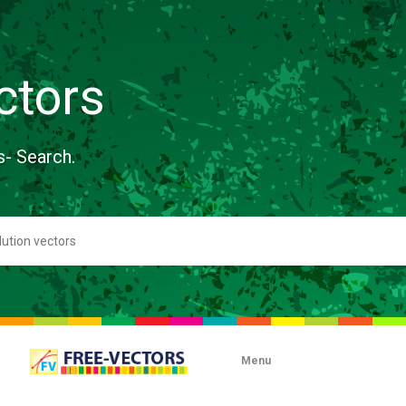
ctors
s- Search.
Menu