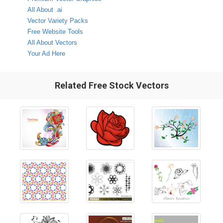
All About .ai
Vector Variety Packs
Free Website Tools
All About Vectors
Your Ad Here
Related Free Stock Vectors