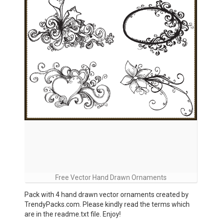
Free Vector Hand Drawn Ornaments
Pack with 4 hand drawn vector ornaments created by
TrendyPacks.com. Please kindly read the terms which
are in the readme.txt file. Enjoy!