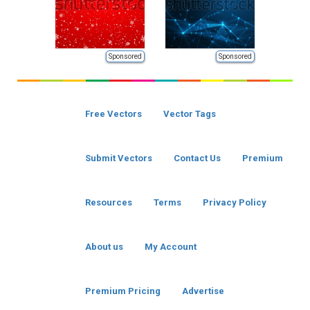
Sponsored
Sponsored
Free Vectors
Vector Tags
Submit Vectors
Contact Us
Premium
Resources
Terms
Privacy Policy
About us
My Account
Premium Pricing
Advertise