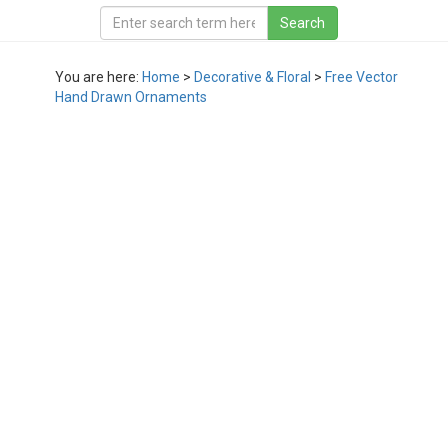
You are here:
Home
>
Decorative & Floral
>
Free Vector
Hand Drawn Ornaments