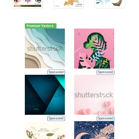
Premium Vectors
Sponsored
Sponsored
Sponsored
Sponsored