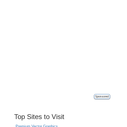
Sponsored
Top Sites to Visit
Premium Vector Graphics