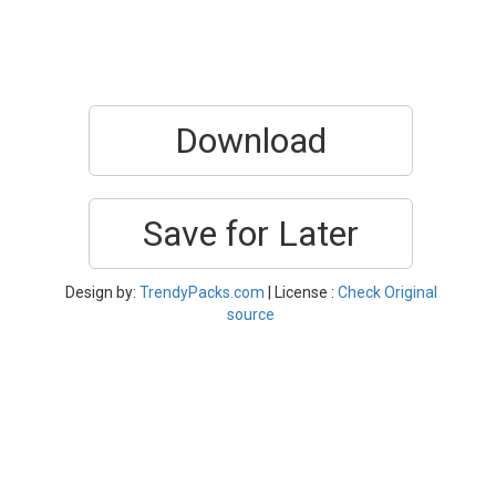
Download
Save for Later
Design by:
TrendyPacks.com
| License :
Check Original
source