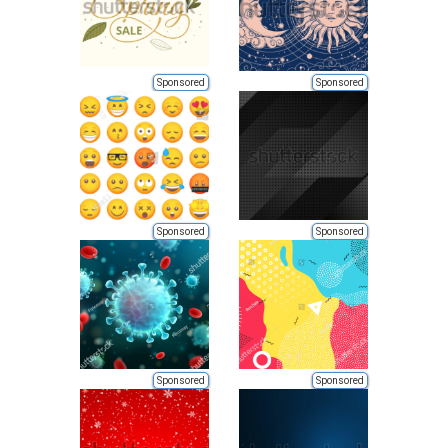
Sponsored
Sponsored
Sponsored
Sponsored
Sponsored
Sponsored