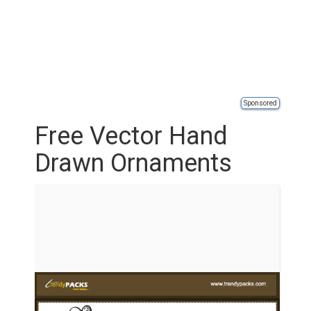
Sponsored
Free Vector Hand
Drawn Ornaments