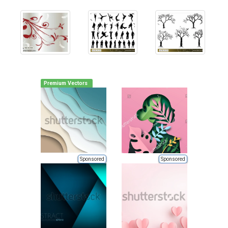
Premium Vectors
Sponsored
Sponsored