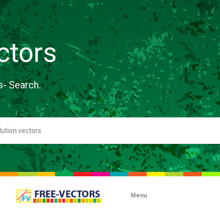
ctors
s- Search.
Menu