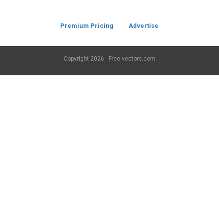
Premium Pricing
Advertise
Copyright
2026 - Free-vectors.com