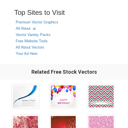
Top Sites to Visit
Premium Vector Graphics
All About .ai
Vector Variety Packs
Free Website Tools
All About Vectors
Your Ad Here
Related Free Stock Vectors