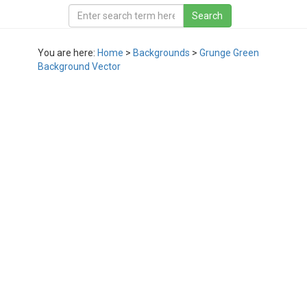
You are here:
Home
>
Backgrounds
>
Grunge Green
Background Vector