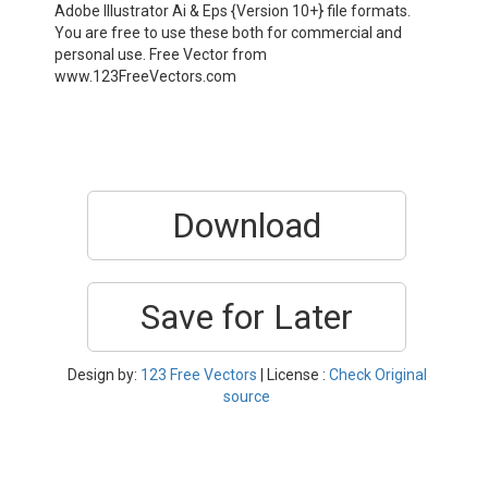
Adobe Illustrator Ai & Eps {Version 10+} file formats.
You are free to use these both for commercial and
personal use. Free Vector from
www.123FreeVectors.com
Download
Save for Later
Design by:
123 Free Vectors
| License :
Check Original
source