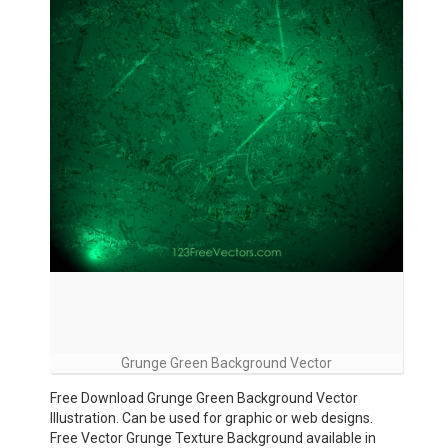
Grunge Green Background Vector
Free Download Grunge Green Background Vector
Illustration. Can be used for graphic or web designs.
Free Vector Grunge Texture Background available in