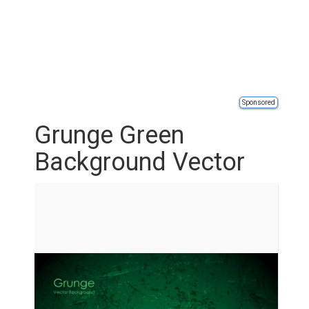
Sponsored
Grunge Green
Background Vector