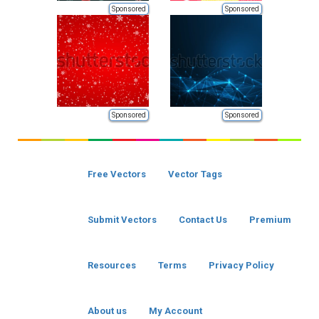
Sponsored
Sponsored
Sponsored
Sponsored
Free Vectors
Vector Tags
Submit Vectors
Contact Us
Premium
Resources
Terms
Privacy Policy
About us
My Account