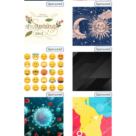
Sponsored
Sponsored
Sponsored
Sponsored
Sponsored
Sponsored