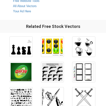
Free Website Tools
All About Vectors
Your Ad Here
Related Free Stock Vectors