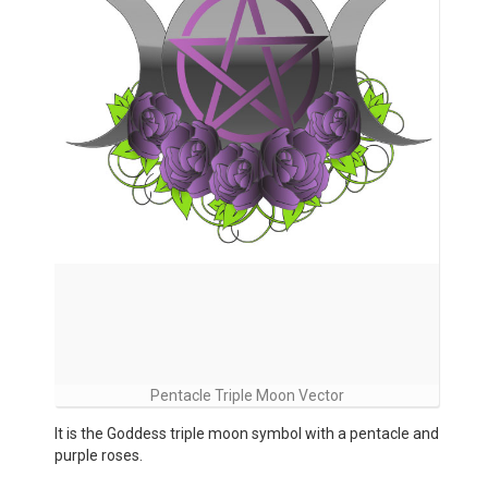
Pentacle Triple Moon Vector
It is the Goddess triple moon symbol with a pentacle and
purple roses.