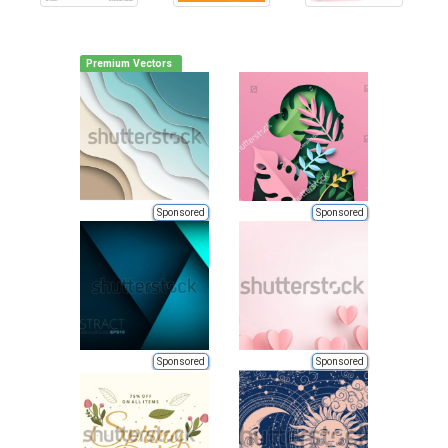
Premium Vectors
Sponsored
Sponsored
Sponsored
Sponsored