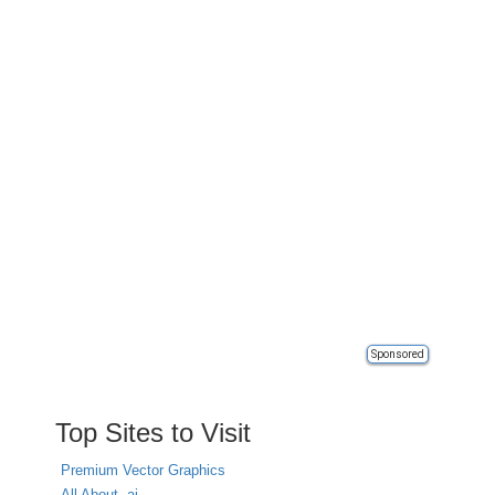
Sponsored
Top Sites to Visit
Premium Vector Graphics
All About .ai