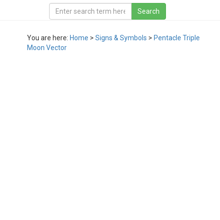
You are here:
Home
>
Signs & Symbols
>
Pentacle Triple
Moon Vector