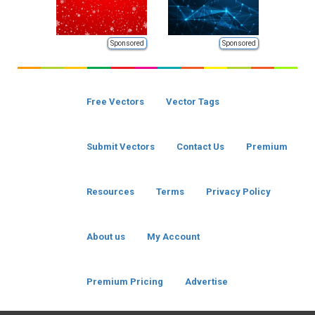
Sponsored
Sponsored
Free Vectors
Vector Tags
Submit Vectors
Contact Us
Premium
Resources
Terms
Privacy Policy
About us
My Account
Premium Pricing
Advertise