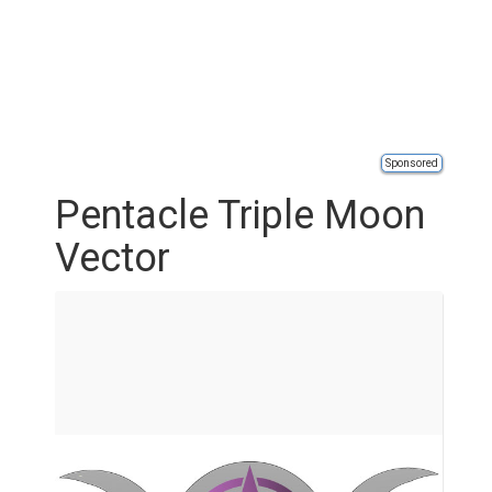
Sponsored
Pentacle Triple Moon
Vector