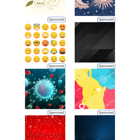
Sponsored
Sponsored
Sponsored
Sponsored
Sponsored
Sponsored