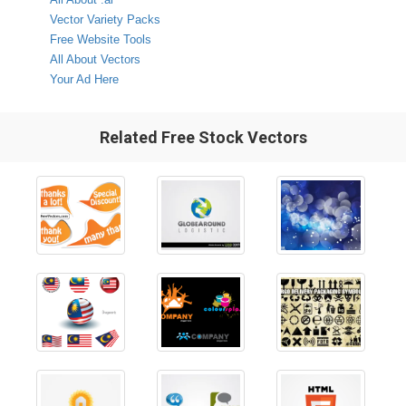
Vector Variety Packs
Free Website Tools
All About Vectors
Your Ad Here
Related Free Stock Vectors