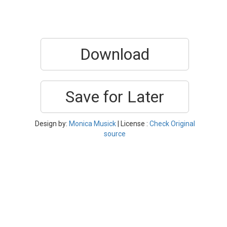
Download
Save for Later
Design by:
Monica Musick
| License :
Check Original
source