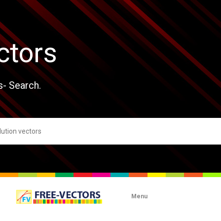
ctors
s- Search.
Menu