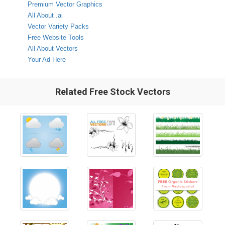
Premium Vector Graphics
All About .ai
Vector Variety Packs
Free Website Tools
All About Vectors
Your Ad Here
Related Free Stock Vectors