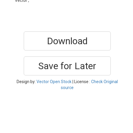
Vector ,
Download
Save for Later
Design by:
Vector Open Stock
| License :
Check Original
source