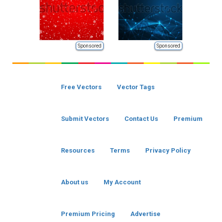
Sponsored
Sponsored
Free Vectors
Vector Tags
Submit Vectors
Contact Us
Premium
Resources
Terms
Privacy Policy
About us
My Account
Premium Pricing
Advertise