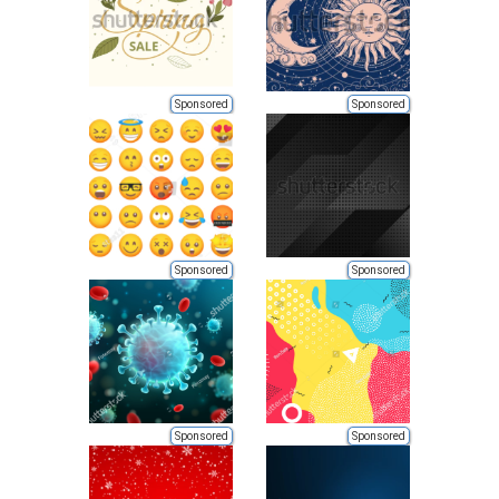
Sponsored
Sponsored
Sponsored
Sponsored
Sponsored
Sponsored