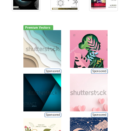
Premium Vectors
Sponsored
Sponsored
Sponsored
Sponsored