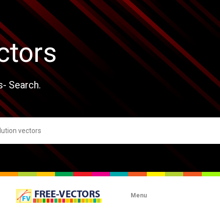
ctors
s- Search.
Menu