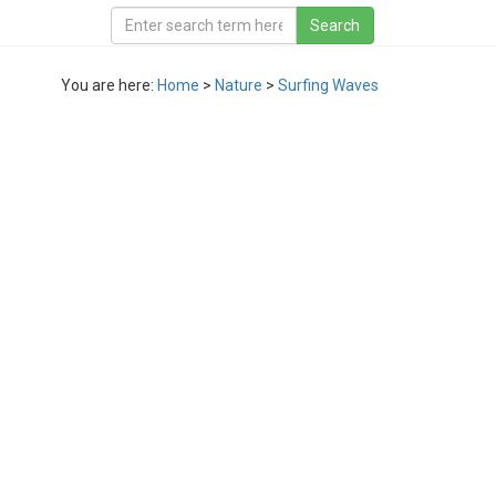
You are here:
Home
>
Nature
>
Surfing Waves