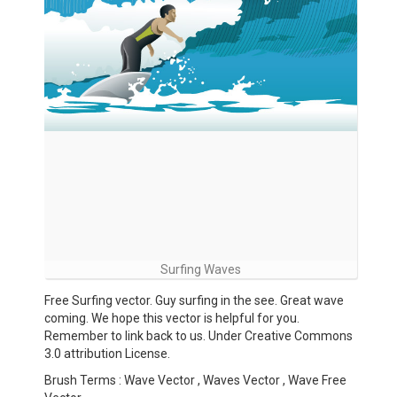
Surfing Waves
Free Surfing vector. Guy surfing in the see. Great wave
coming. We hope this vector is helpful for you.
Remember to link back to us. Under Creative Commons
3.0 attribution License.
Brush Terms : Wave Vector , Waves Vector , Wave Free