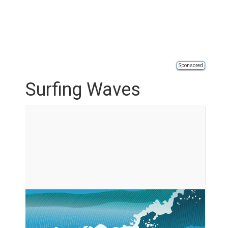
Sponsored
Surfing Waves