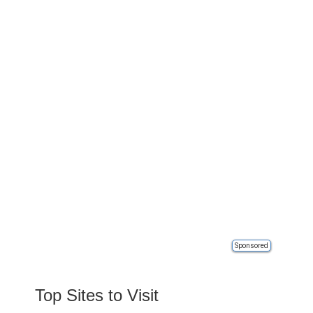
Sponsored
Top Sites to Visit