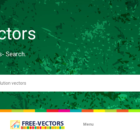
ctors
s- Search.
Menu