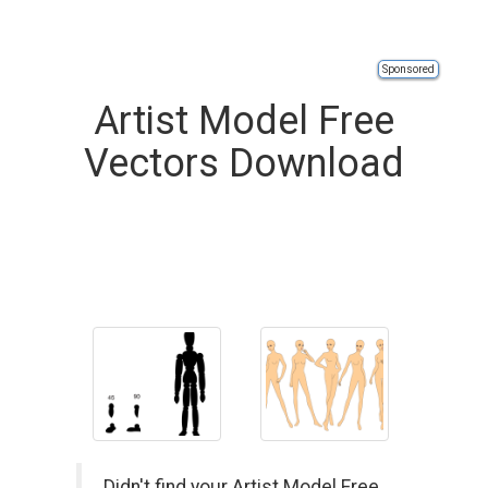
Sponsored
Artist Model Free
Vectors Download
Didn't find your Artist Model Free