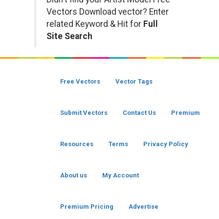
Vectors Download vector? Enter
related Keyword & Hit for
Full
Site Search
Free Vectors
Vector Tags
Submit Vectors
Contact Us
Premium
Resources
Terms
Privacy Policy
About us
My Account
Premium Pricing
Advertise