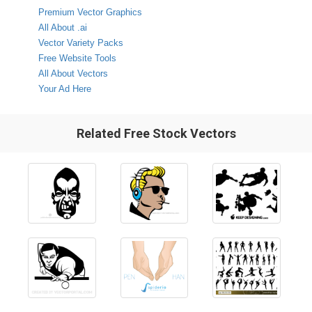
Premium Vector Graphics
All About .ai
Vector Variety Packs
Free Website Tools
All About Vectors
Your Ad Here
Related Free Stock Vectors