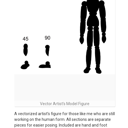
Vector Artist’s Model Figure
A vectorized artist’s figure for those like me who are still
working on the human form. All sections are separate
pieces for easier posing. Included are hand and foot