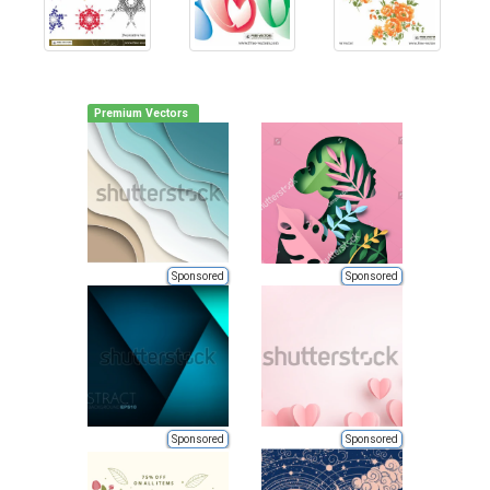
Premium Vectors
Sponsored
Sponsored
Sponsored
Sponsored