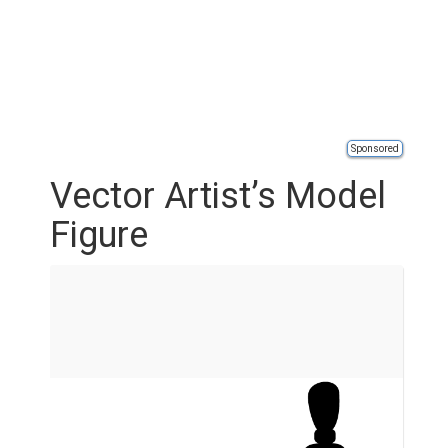
Sponsored
Vector Artist’s Model
Figure