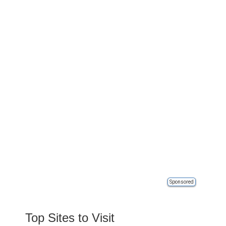
Sponsored
Top Sites to Visit