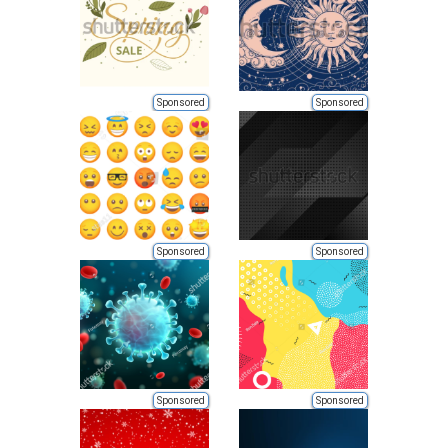
Sponsored
Sponsored
Sponsored
Sponsored
Sponsored
Sponsored