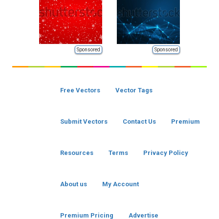
Sponsored
Sponsored
Free Vectors
Vector Tags
Submit Vectors
Contact Us
Premium
Resources
Terms
Privacy Policy
About us
My Account
Premium Pricing
Advertise