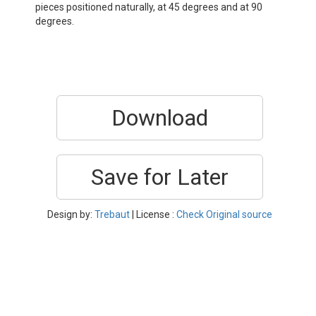
pieces positioned naturally, at 45 degrees and at 90
degrees.
Download
Save for Later
Design by:
Trebaut
| License :
Check Original source