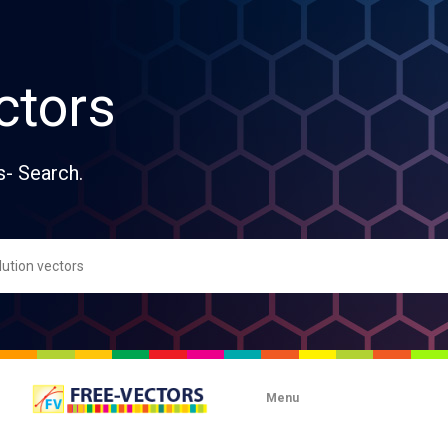
ctors
s- Search.
Menu