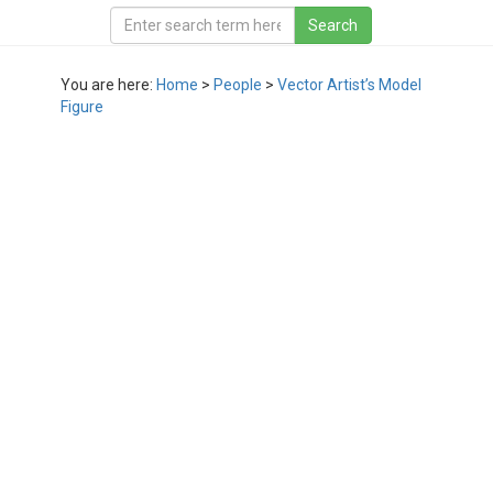
You are here:
Home
>
People
>
Vector Artist’s Model
Figure