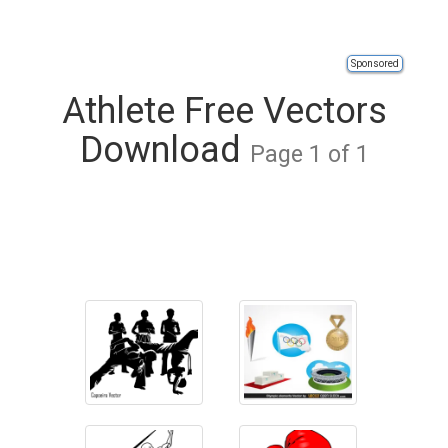
Sponsored
Athlete Free Vectors
Download
Page 1 of 1