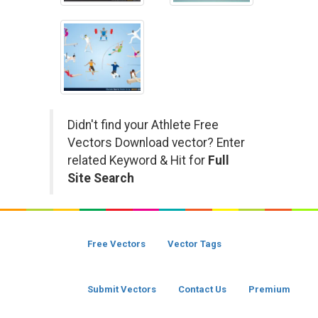
Didn't find your Athlete Free
Vectors Download vector? Enter
related Keyword & Hit for
Full
Site Search
Free Vectors
Vector Tags
Submit Vectors
Contact Us
Premium