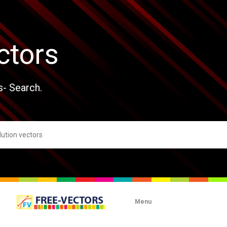
ctors
s- Search.
Menu