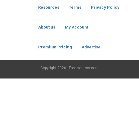
Resources
Terms
Privacy Policy
About us
My Account
Premium Pricing
Advertise
Copyright
2026 - Free-vectors.com