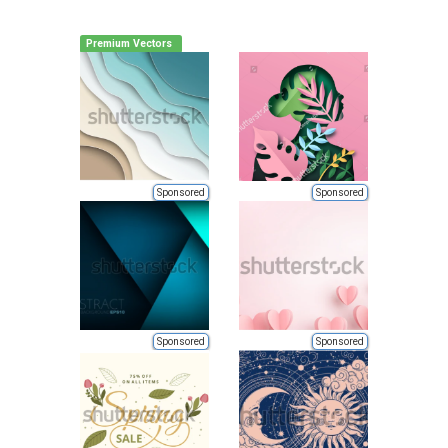
Premium Vectors
Sponsored
Sponsored
Sponsored
Sponsored