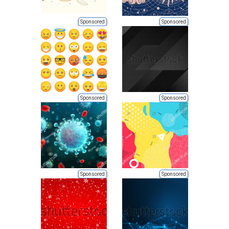
Sponsored
Sponsored
Sponsored
Sponsored
Sponsored
Sponsored