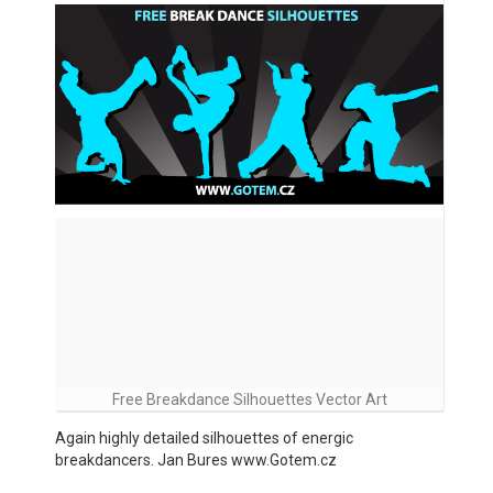
Free Breakdance Silhouettes Vector Art
Again highly detailed silhouettes of energic
breakdancers. Jan Bures www.Gotem.cz