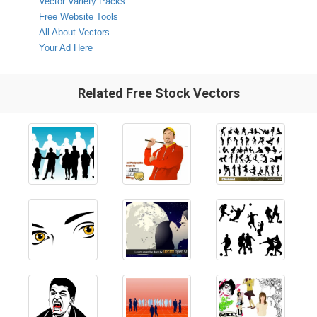
Vector Variety Packs
Free Website Tools
All About Vectors
Your Ad Here
Related Free Stock Vectors