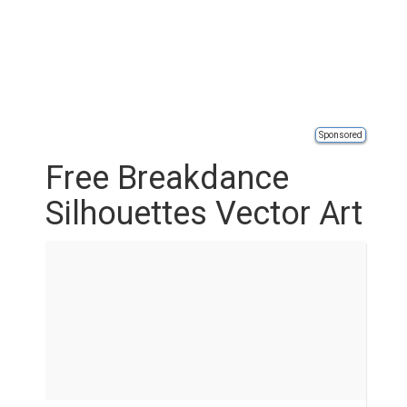
Sponsored
Free Breakdance
Silhouettes Vector Art