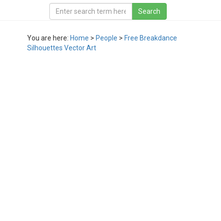
You are here:
Home
>
People
>
Free Breakdance
Silhouettes Vector Art