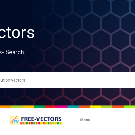
ctors
s- Search.
Menu