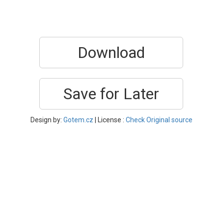
Download
Save for Later
Design by:
Gotem.cz
| License :
Check Original source