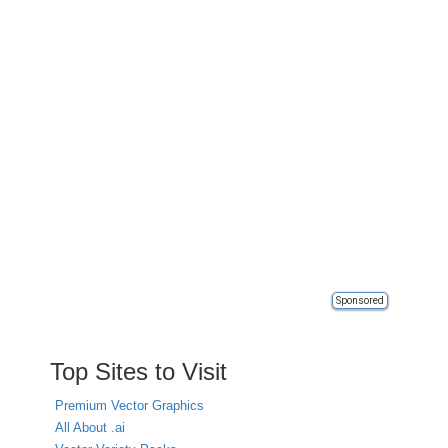
Sponsored
Top Sites to Visit
Premium Vector Graphics
All About .ai