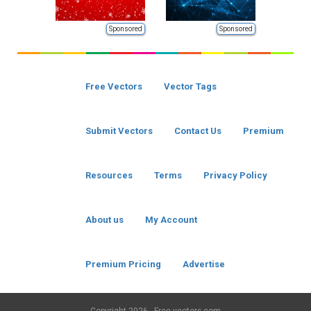
Sponsored
Sponsored
Free Vectors
Vector Tags
Submit Vectors
Contact Us
Premium
Resources
Terms
Privacy Policy
About us
My Account
Premium Pricing
Advertise