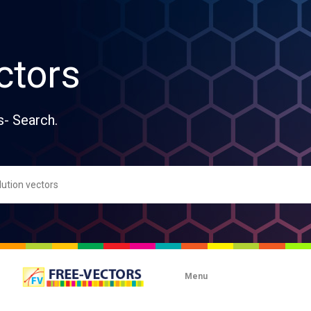
ctors
s- Search.
Menu