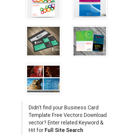
Didn't find your Business Card
Template Free Vectors Download
vector? Enter related Keyword &
Hit for
Full Site Search