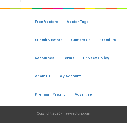
Free Vectors
Vector Tags
Submit Vectors
Contact Us
Premium
Resources
Terms
Privacy Policy
About us
My Account
Premium Pricing
Advertise
Copyright
2026 - Free-vectors.com