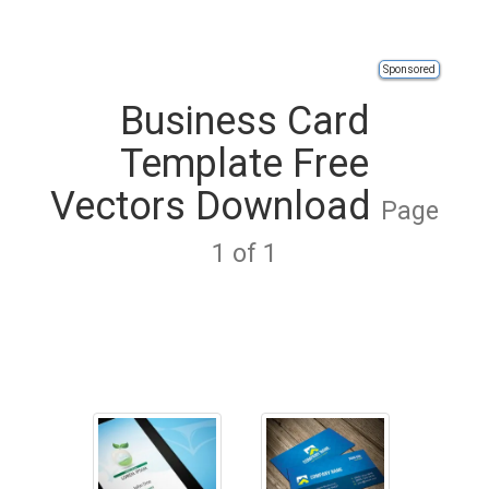
Sponsored
Business Card
Template Free
Vectors Download
Page
1 of 1