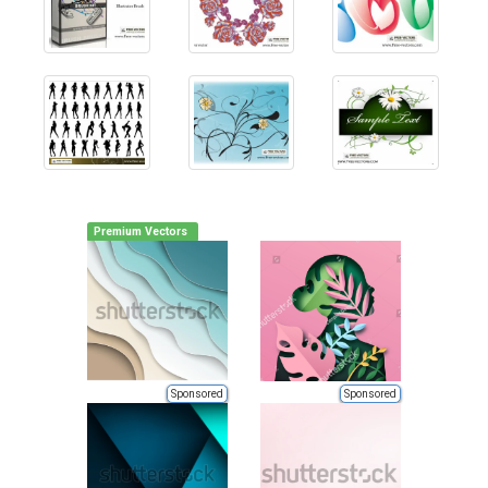
Premium Vectors
Sponsored
Sponsored