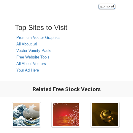
Sponsored
Top Sites to Visit
Premium Vector Graphics
All About .ai
Vector Variety Packs
Free Website Tools
All About Vectors
Your Ad Here
Related Free Stock Vectors