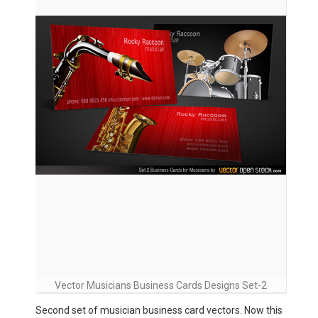
Vector Musicians Business Cards Designs Set-2
Second set of musician business card vectors. Now this