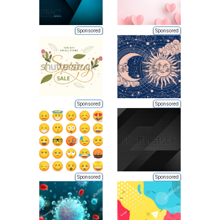
Sponsored
Sponsored
Sponsored
Sponsored
Sponsored
Sponsored