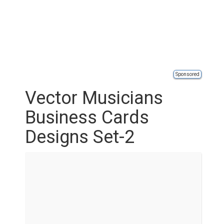
Sponsored
Vector Musicians
Business Cards
Designs Set-2