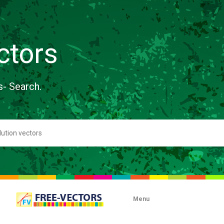
ctors
s- Search.
Menu