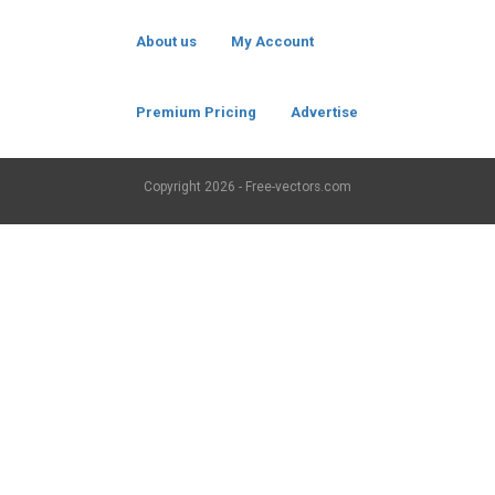
About us
My Account
Premium Pricing
Advertise
Copyright
2026 - Free-vectors.com