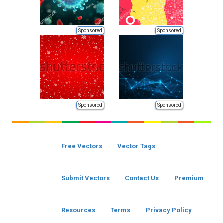
Sponsored
Sponsored
Sponsored
Sponsored
Free Vectors
Vector Tags
Submit Vectors
Contact Us
Premium
Resources
Terms
Privacy Policy