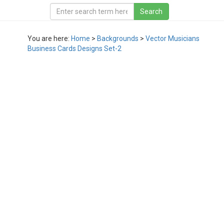
You are here:
Home
>
Backgrounds
>
Vector Musicians
Business Cards Designs Set-2