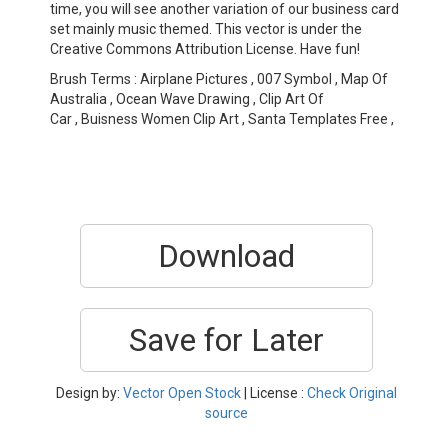
time, you will see another variation of our business card
set mainly music themed. This vector is under the
Creative Commons Attribution License. Have fun!
Brush Terms : Airplane Pictures , 007 Symbol , Map Of
Australia , Ocean Wave Drawing , Clip Art Of
Car , Buisness Women Clip Art , Santa Templates Free ,
Download
Save for Later
Design by:
Vector Open Stock
| License :
Check Original
source