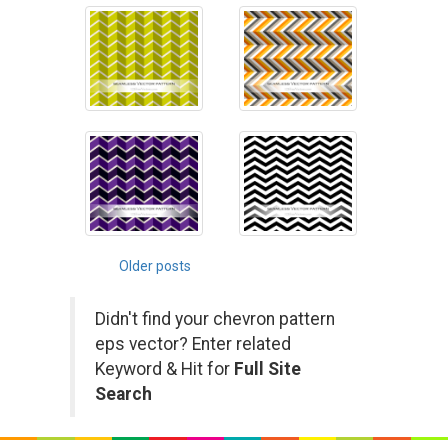
Posts
Older posts
navigation
Didn't find your chevron pattern
eps vector? Enter related
Keyword & Hit for
Full Site
Search