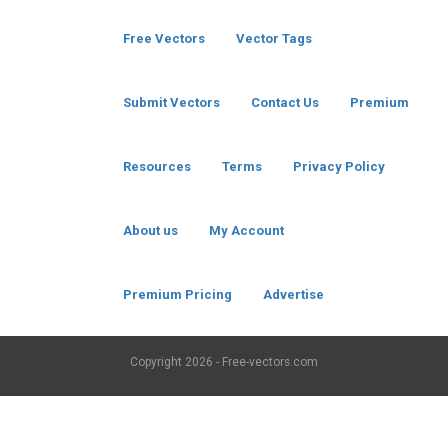
Free Vectors
Vector Tags
Submit Vectors
Contact Us
Premium
Resources
Terms
Privacy Policy
About us
My Account
Premium Pricing
Advertise
Copyright
2026 - Free-vectors.com