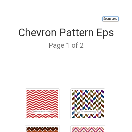
Sponsored
Chevron Pattern Eps
Page 1 of 2