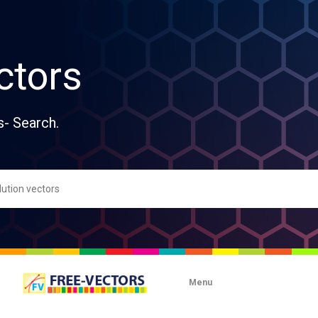
ctors
s- Search.
Menu