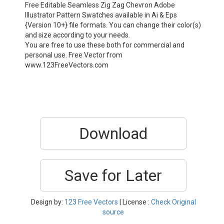
Free Editable Seamless Zig Zag Chevron Adobe
Illustrator Pattern Swatches available in Ai & Eps
{Version 10+} file formats. You can change their color(s)
and size according to your needs.
You are free to use these both for commercial and
personal use. Free Vector from
www.123FreeVectors.com
Download
Save for Later
Design by:
123 Free Vectors
| License :
Check Original
source