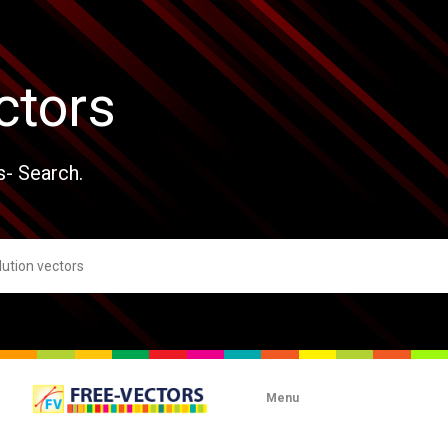
ctors
s- Search.
Menu