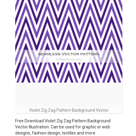
Violet Zig Zag Pattern Background Vector
Free Download Violet Zig Zag Pattern Background
Vector Illustration. Can be used for graphic or web
designs, fashion design, textiles and more.