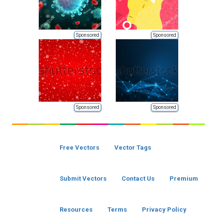
Sponsored
Sponsored
Sponsored
Sponsored
Free Vectors
Vector Tags
Submit Vectors
Contact Us
Premium
Resources
Terms
Privacy Policy