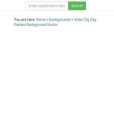
You are here:
Home
>
Backgrounds
>
Violet Zig Zag
Pattern Background Vector