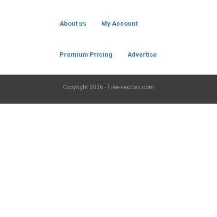
About us
My Account
Premium Pricing
Advertise
Copyright
2026 - Free-vectors.com