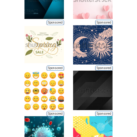
Sponsored
Sponsored
Sponsored
Sponsored
Sponsored
Sponsored