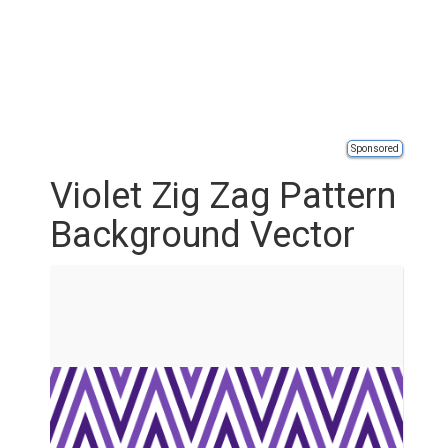
Sponsored
Violet Zig Zag Pattern
Background Vector