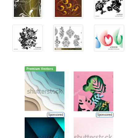
Premium Vectors
Sponsored
Sponsored