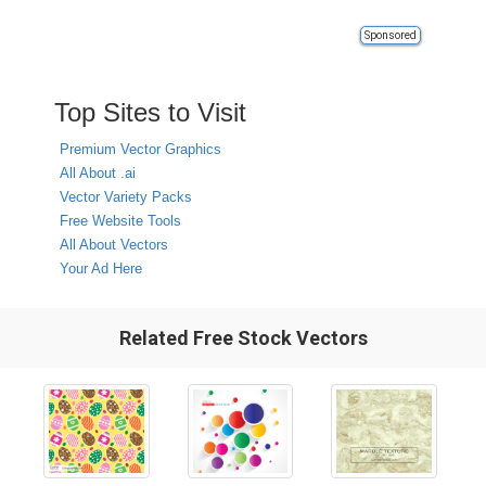
Sponsored
Top Sites to Visit
Premium Vector Graphics
All About .ai
Vector Variety Packs
Free Website Tools
All About Vectors
Your Ad Here
Related Free Stock Vectors