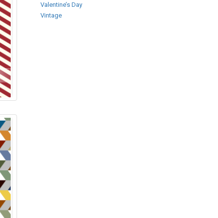
Valentine’s Day
Vintage