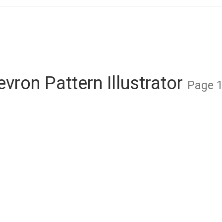
vron Pattern Illustrator
Page 1