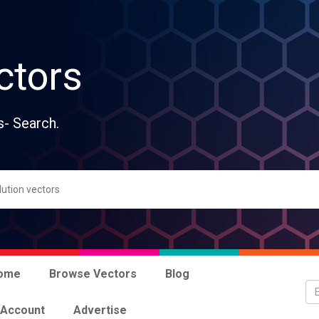
ctors
s- Search.
ome
Browse Vectors
Blog
 Account
Advertise