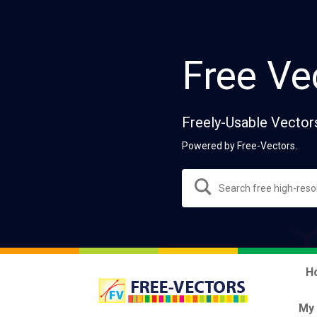
Free Ve
Freely-Usable Vector
Powered by Free-Vectors.
H
My