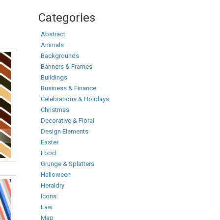
Categories
Abstract
Animals
Backgrounds
Banners & Frames
Buildings
Business & Finance
Celebrations & Holidays
Christmas
Decorative & Floral
Design Elements
Easter
Food
Grunge & Splatters
Halloween
Heraldry
Icons
Law
Map