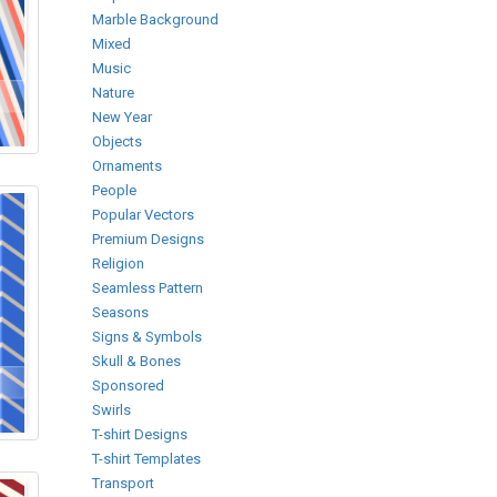
Marble Background
Mixed
Music
Nature
New Year
Objects
Ornaments
People
Popular Vectors
Premium Designs
Religion
Seamless Pattern
Seasons
Signs & Symbols
Skull & Bones
Sponsored
Swirls
T-shirt Designs
T-shirt Templates
Transport