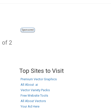
Sponsored
 of 2
Top Sites to Visit
Premium Vector Graphics
All About .ai
Vector Variety Packs
Free Website Tools
All About Vectors
Your Ad Here