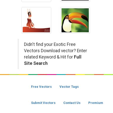
Didn't find your Exotic Free
Vectors Download vector? Enter
related Keyword & Hit for
Full
Site Search
Free Vectors
Vector Tags
Submit Vectors
Contact Us
Premium