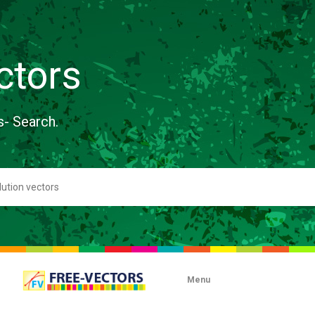
ctors
s- Search.
Menu