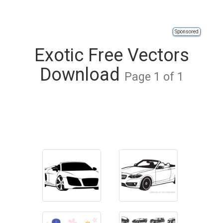
Sponsored
Exotic Free Vectors
Download
Page 1 of 1