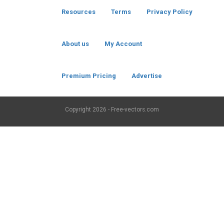
Resources
Terms
Privacy Policy
About us
My Account
Premium Pricing
Advertise
Copyright
2026 - Free-vectors.com